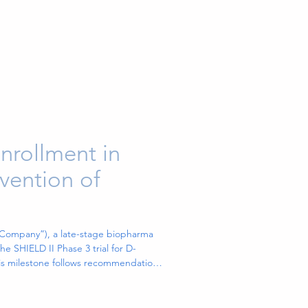
nrollment in
evention of
“Company”), a late-stage biopharma
 SHIELD II Phase 3 trial for D-
This milestone follows recommendation