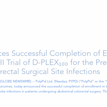
es Successful Completion of E
I Trial of D-PLEX₁₀₀ for the Pr
ctal Surgical Site Infections
 (GLOBE NEWSWIRE) -- PolyPid Ltd. (Nasdaq: PYPD) (“PolyPid” or the 
tcomes, today announced the successful completion of enrollment in the
 site infections in patients undergoing abdominal colorectal surgery. 
toring Board (“DSMB”),