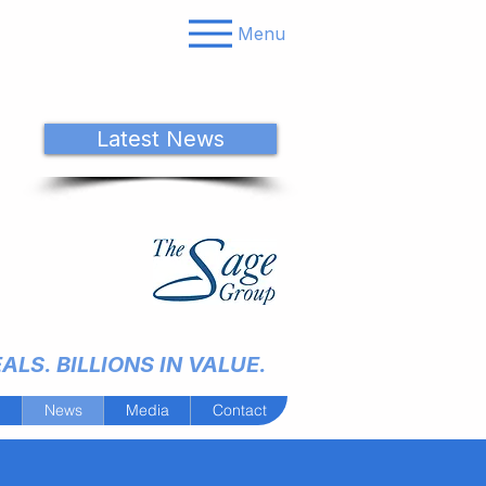
Menu
Latest News
LS. BILLIONS IN VALUE.
m
News
Media
Contact