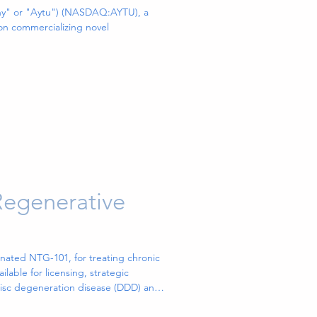
 Newly
ny" or "Aytu") (NASDAQ:AYTU), a
n commercializing novel
Innovative
Major
order
Regenerative
nated NTG-101, for treating chronic
able for licensing, strategic
 disc degeneration disease (DDD) and