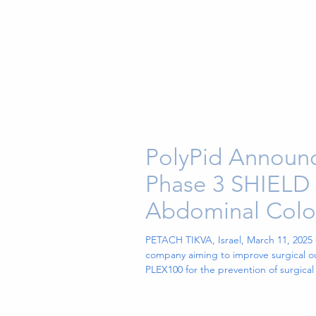
PolyPid Announc
Phase 3 SHIELD I
Abdominal Colore
PETACH TIKVA, Israel, March 11, 2025
company aiming to improve surgical ou
PLEX100 for the prevention of surgical
by the independent Data Safety Moni