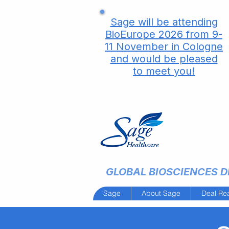
Sage will be attending
BioEurope 2026 from 9-
11 November in Cologne
and would be pleased
to meet you!
GLOBAL BIOSCIENCES DE
Sage
About Sage
Deal Re