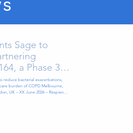
ws
nts Sage to
rtnering
164, a Phase 3-
herapy
o reduce bacterial exacerbations,
thcare burden of COPD Melbourne,
ndon, UK – XX June 2026 – Respien
n biopharmaceutical company
apies, has appointed Sage Healthcare
ctively “Sage”) to lead a global
pien’s lead Phase 3-ready respiratory