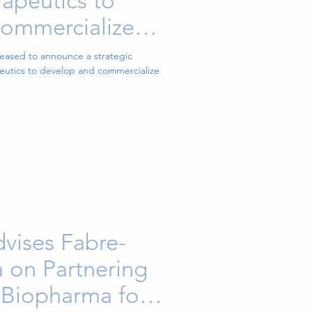
peutics to
ommercialize
tment for
leased to announce a strategic
utics to develop and commercialize
 Pain
vises Fabre-
 on Partnering
 Biopharma for