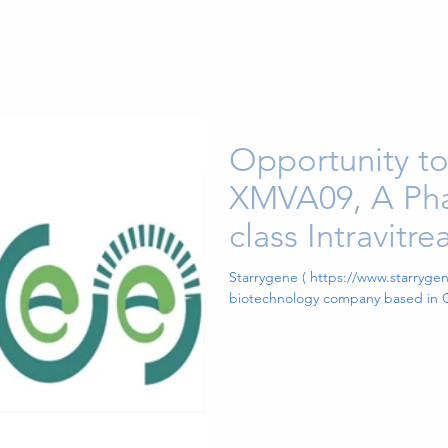
Opportunity to
XMVA09, A Phas
class Intravitr
Expressing An
Starrygene ( https://www.starrygene
biotechnology company based in C
ANG2 Bispecif