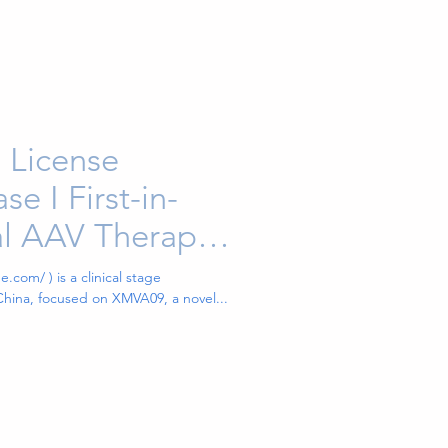
 License
e I First-in-
eal AAV Therapy
ti-VEGF and
.com/ ) is a clinical stage
hina, focused on XMVA09, a novel...
ic Antibody