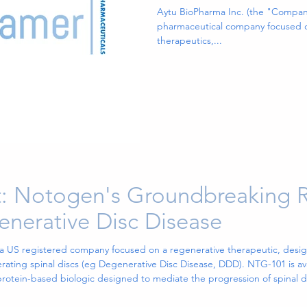
EXXUA(TM), a
Aytu BioPharma Inc. (the "Compa
pharmaceutical company focused o
Approved and 
therapeutics,...
Treatment for 
Depressive Dis
: Notogen's Groundbreaking 
enerative Disc Disease
 a US registered company focused on a regenerative therapeutic, desig
ing spinal discs (eg Degenerative Disc Disease, DDD). NTG-101 is avail
 protein-based biologic designed to mediate the progression of spinal
 an intradiscal mol