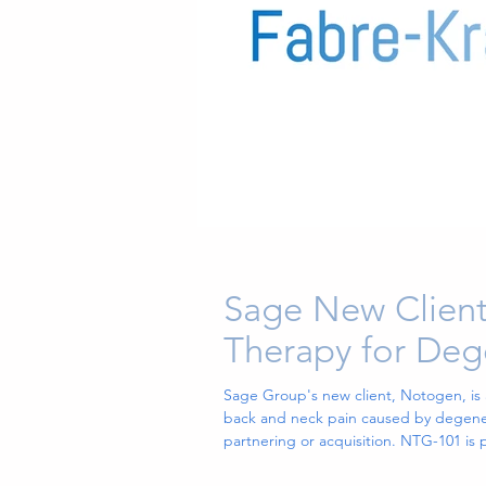
Sage New Client
Therapy for Deg
Sage Group's new client, Notogen, is
back and neck pain caused by degenerat
partnering or acquisition. NTG-101 is
induce a restorative effect. NTG-101 is