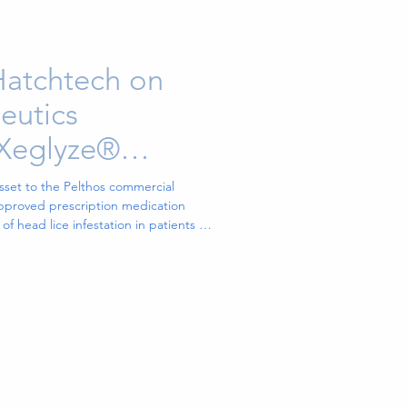
Hatchtech on
eutics
 Xeglyze®
opical Treatment
set to the Pelthos commercial
approved prescription medication
of head lice infestation in patients 6
 N.C., Jan. 05, 2026 (GLOBE
s Inc. (NYSE American: PTHS), a
ted to commercializing innovative
tient needs (“Pelthos”), today