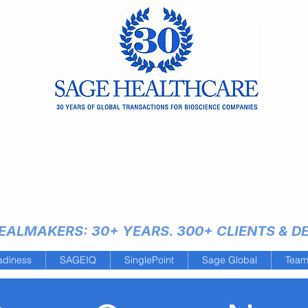
ALMAKERS: 30+ YEARS. 300+ CLIENTS & DEA
adiness
SAGEIQ
SinglePoint
Sage Global
Tea