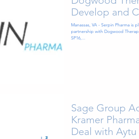
Dogwood Thera
Develop and C
SP16 as a Trea
Manassas, VA - Serpin Pharma is p
partnership with Dogwood Therape
Cancer-Related
SP16,...
Sage Group Ad
Kramer Pharma
Deal with Aytu