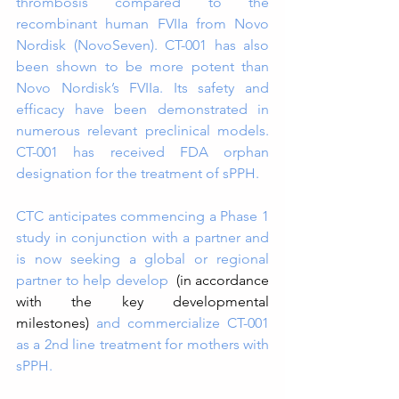
thrombosis compared to the 
recombinant human FVIIa from Novo 
Nordisk (NovoSeven). CT-001 has also 
been shown to be more potent than 
Novo Nordisk’s FVIIa. Its safety and 
efficacy have been demonstrated in 
numerous relevant preclinical models. 
CT-001 has received FDA orphan 
designation for the treatment of sPPH.
CTC anticipates commencing a Phase 1 
study in conjunction with a partner and 
is now seeking a global or regional 
partner to help develop  
(in accordance 
with the key developmental 
milestones) 
and commercialize CT-001 
as a 2nd line treatment for mothers with 
sPPH.