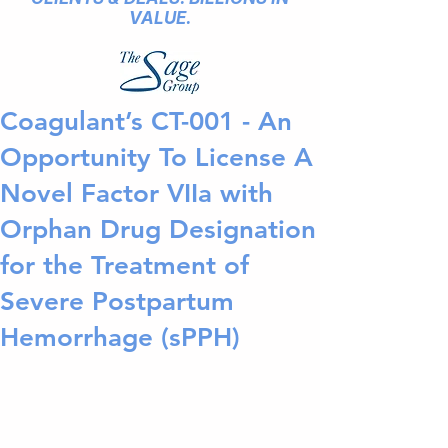
VALUE.
Coagulant’s CT-001 - An
Opportunity To License A
Novel Factor VIIa with
Orphan Drug Designation
for the Treatment of
Severe Postpartum
Hemorrhage (sPPH)