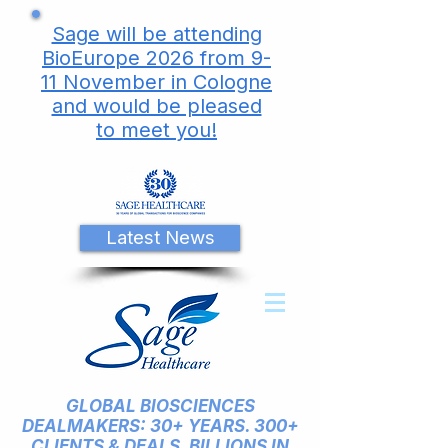
Sage will be attending
BioEurope 2026 from 9-
11 November in Cologne
and would be pleased
to meet you!
Latest News
GLOBAL BIOSCIENCES
DEALMAKERS: 30+ YEARS. 300+
CLIENTS & DEALS. BILLIONS IN