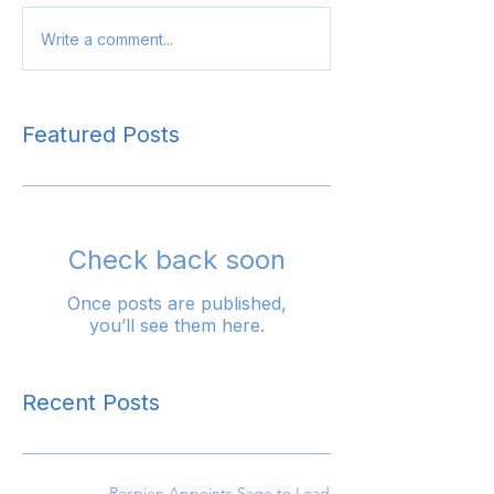
Write a comment...
Featured Posts
Check back soon
Once posts are published,
you’ll see them here.
Recent Posts
Respien Appoints Sage to Lead