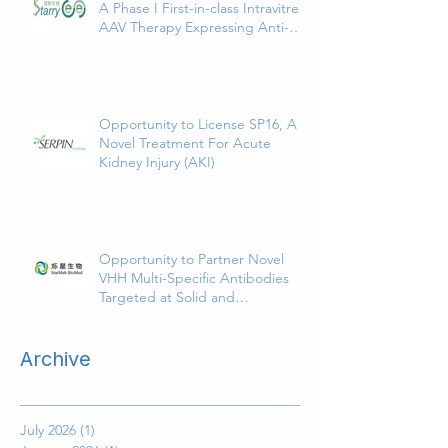
A Phase I First-in-class Intravitreal
AAV Therapy Expressing Anti-
VEGF and ANG2 Bispecific
Antibody
Opportunity to License SP16, A
Novel Treatment For Acute
Kidney Injury (AKI)
Opportunity to Partner Novel
VHH Multi-Specific Antibodies
Targeted at Solid and
Hematologic Tumors
Archive
July 2026
(1)
1 post