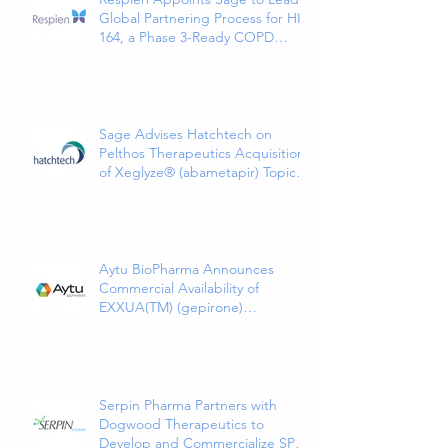
Global Partnering Process for HI-
164, a Phase 3-Ready COPD
Therapy
Sage Advises Hatchtech on
Pelthos Therapeutics Acquisition
of Xeglyze® (abametapir) Topical
Treatment for Head Lice
Aytu BioPharma Announces
Commercial Availability of
EXXUA(TM) (gepirone)
Extended-Release Tablets, the
First and Only 5HT1a Agonist
Indicated for the Treatment of
Major Depressive Disorder in
Adults
Serpin Pharma Partners with
Dogwood Therapeutics to
Develop and Commercialize SP16