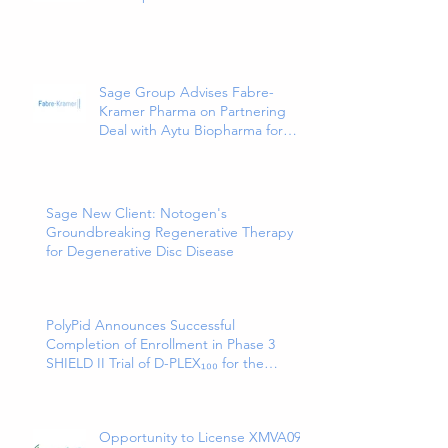
as a Treatment for Cancer-
Related Pain
Sage Group Advises Fabre-
Kramer Pharma on Partnering
Deal with Aytu Biopharma for
EXXUA(TM), a Newly Approved
and Innovative Treatment for
Major Depressive Disorder
Sage New Client: Notogen's
Groundbreaking Regenerative Therapy
for Degenerative Disc Disease
PolyPid Announces Successful
Completion of Enrollment in Phase 3
SHIELD II Trial of D-PLEX₁₀₀ for the
Prevention of Abdominal Colorectal
Surgical Site Infections
Opportunity to License XMVA09,