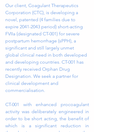
Our client, Coagulant Therapeutics 
Corporation (CTC), is developing a 
novel, patented (4 families due to 
expire 2041-2043 period) short-acting 
FVIIa (designated CT-001) for severe 
postpartum hemorrhage (sPPH), a 
significant and still largely unmet 
global clinical need in both developed 
and developing countries. CT-001 has 
recently received Orphan Drug 
Designation. We seek a partner for 
clinical development and 
commercialisation.
CT-001 with enhanced procoagulant 
activity was deliberately engineered in 
order to be short acting, the benefit of 
which is a significant reduction in 