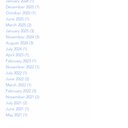
January 2026
(1)
1 post
December 2025
(1)
1 post
October 2025
(1)
1 post
June 2025
(1)
1 post
March 2025
(2)
2 posts
January 2025
(3)
3 posts
November 2024
(3)
3 posts
August 2024
(3)
3 posts
July 2024
(1)
1 post
April 2023
(1)
1 post
February 2023
(1)
1 post
November 2022
(1)
1 post
July 2022
(1)
1 post
June 2022
(2)
2 posts
March 2022
(1)
1 post
February 2022
(3)
3 posts
November 2021
(2)
2 posts
July 2021
(2)
2 posts
June 2021
(1)
1 post
May 2021
(1)
1 post
April 2021
(1)
1 post
March 2021
(1)
1 post