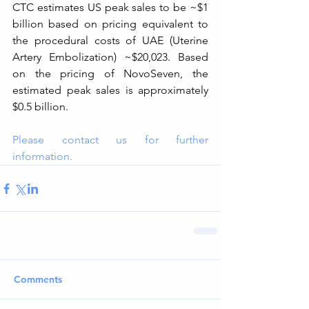
CTC estimates US peak sales to be ~$1 
billion based on pricing equivalent to 
the procedural costs of UAE (Uterine 
Artery Embolization) ~$20,023. Based 
on the pricing of NovoSeven, the 
estimated peak sales is approximately 
$0.5 billion.
Please contact us for further 
information.
Comments