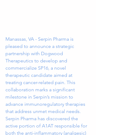
Manassas, VA - Serpin Pharma is 
pleased to announce a strategic 
partnership with Dogwood 
Therapeutics to develop and 
commercialize SP16, a novel 
therapeutic candidate aimed at 
treating cancer-related pain. This 
collaboration marks a significant 
milestone in Serpin’s mission to 
advance immunoregulatory therapies 
that address unmet medical needs.
Serpin Pharma has discovered the 
active portion of A1AT responsible for 
both the anti-inflammatory (analgesic) 