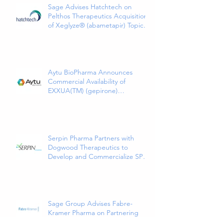
Sage Advises Hatchtech on
Pelthos Therapeutics Acquisition
of Xeglyze® (abametapir) Topical
Treatment for Head Lice
Aytu BioPharma Announces
Commercial Availability of
EXXUA(TM) (gepirone)
Extended-Release Tablets, the
First and Only 5HT1a Agonist
Indicated for the Treatment of
Major Depressive Disorder in
Adults
Serpin Pharma Partners with
Dogwood Therapeutics to
Develop and Commercialize SP16
as a Treatment for Cancer-
Related Pain
Sage Group Advises Fabre-
Kramer Pharma on Partnering