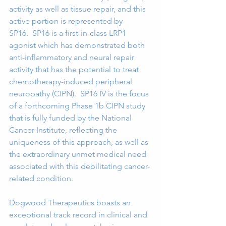
activity as well as tissue repair, and this 
active portion is represented by 
SP16.  SP16 is a first-in-class LRP1 
agonist which has demonstrated both 
anti-inflammatory and neural repair 
activity that has the potential to treat 
chemotherapy-induced peripheral 
neuropathy (CIPN).  SP16 IV is the focus 
of a forthcoming Phase 1b CIPN study 
that is fully funded by the National 
Cancer Institute, reflecting the 
uniqueness of this approach, as well as 
the extraordinary unmet medical need 
associated with this debilitating cancer-
related condition.    
Dogwood Therapeutics boasts an 
exceptional track record in clinical and 