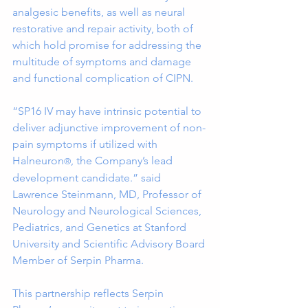
analgesic benefits, as well as neural 
restorative and repair activity, both of 
which hold promise for addressing the 
multitude of symptoms and damage 
and functional complication of CIPN.  
“SP16 IV may have intrinsic potential to 
deliver adjunctive improvement of non-
pain symptoms if utilized with 
Halneuron
, the Company’s lead 
®
development candidate.” said 
Lawrence Steinmann, MD, Professor of 
Neurology and Neurological Sciences, 
Pediatrics, and Genetics at Stanford 
University and Scientific Advisory Board 
Member of Serpin Pharma.
This partnership reflects Serpin 