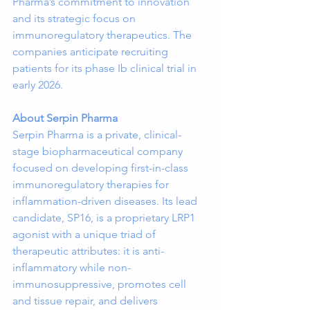
Pharma’s commitment to innovation 
and its strategic focus on 
immunoregulatory therapeutics. The 
companies anticipate recruiting 
patients for its phase Ib clinical trial in 
early 2026.
About Serpin Pharma
Serpin Pharma is a private, clinical-
stage biopharmaceutical company 
focused on developing first-in-class 
immunoregulatory therapies for 
inflammation-driven diseases. Its lead 
candidate, SP16, is a proprietary LRP1 
agonist with a unique triad of 
therapeutic attributes: it is anti-
inflammatory while non-
immunosuppressive, promotes cell 
and tissue repair, and delivers 