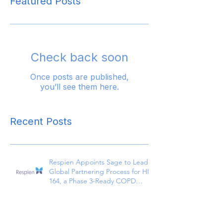
Featured Posts
Check back soon
Once posts are published,
you’ll see them here.
Recent Posts
Respien Appoints Sage to Lead
Global Partnering Process for HI-
164, a Phase 3-Ready COPD
Therapy