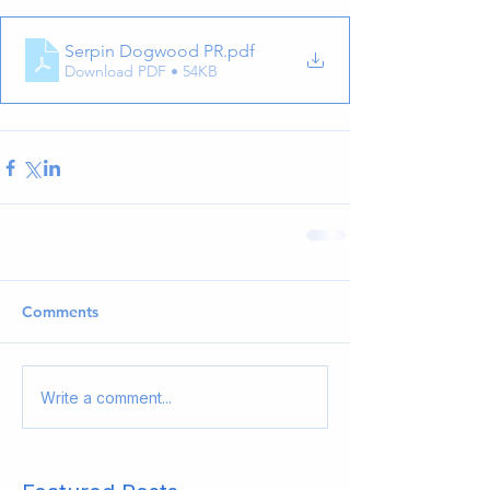
Serpin Dogwood PR
.pdf
Download PDF • 54KB
Comments
Write a comment...