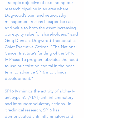
strategic objective of expanding our 
research pipeline in an area where 
Dogwood’s pain and neuropathy 
management research expertise can 
add value to both the asset increasing 
our equity value for shareholders,” said 
Greg Duncan, Dogwood Therapeutics 
Chief Executive Officer.  “The National 
Cancer Institute’s funding of the SP16 
IV Phase 1b program obviates the need 
to use our existing capital in the near-
term to advance SP16 into clinical 
development.” 
SP16 IV mimics the activity of alpha-1-
antitrypsin’s (A1AT) anti-inflammatory 
and immunomodulatory actions.  In 
preclinical research, SP16 has 
demonstrated anti-inflammatory and 