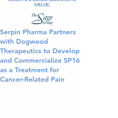
VALUE.
Serpin Pharma Partners
with Dogwood
Therapeutics to Develop
and Commercialize SP16
as a Treatment for
Cancer-Related Pain