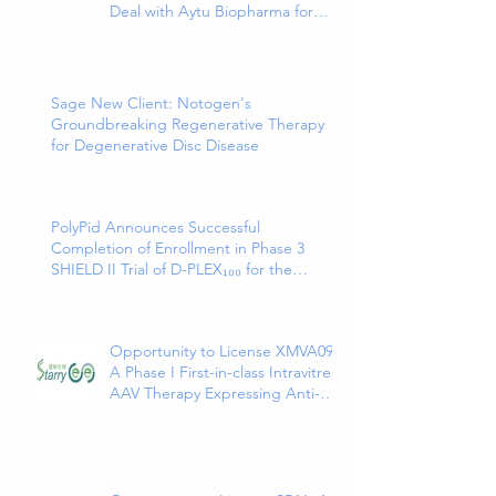
Deal with Aytu Biopharma for
EXXUA(TM), a Newly Approved
and Innovative Treatment for
Major Depressive Disorder
Sage New Client: Notogen's
Groundbreaking Regenerative Therapy
for Degenerative Disc Disease
PolyPid Announces Successful
Completion of Enrollment in Phase 3
SHIELD II Trial of D-PLEX₁₀₀ for the
Prevention of Abdominal Colorectal
Surgical Site Infections
Opportunity to License XMVA09,
A Phase I First-in-class Intravitreal
AAV Therapy Expressing Anti-
VEGF and ANG2 Bispecific
Antibody