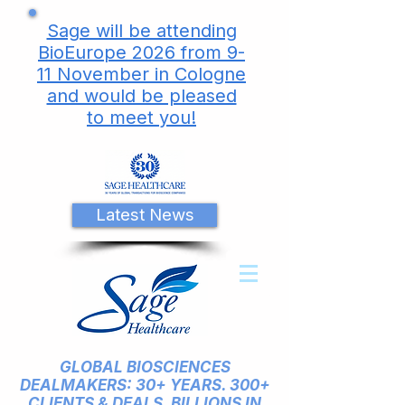
Sage will be attending
BioEurope 2026 from 9-
11 November in Cologne
and would be pleased
to meet you!
Latest News
GLOBAL BIOSCIENCES
DEALMAKERS: 30+ YEARS. 300+
CLIENTS & DEALS. BILLIONS IN