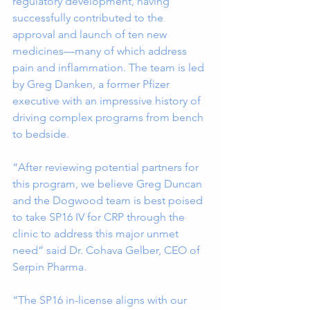
regulatory development, having 
successfully contributed to the 
approval and launch of ten new 
medicines—many of which address 
pain and inflammation. The team is led 
by Greg Danken, a former Pfizer 
executive with an impressive history of 
driving complex programs from bench 
to bedside. 
“After reviewing potential partners for 
this program, we believe Greg Duncan 
and the Dogwood team is best poised 
to take SP16 IV for CRP through the 
clinic to address this major unmet 
need” said Dr. Cohava Gelber, CEO of 
Serpin Pharma.
“The SP16 in-license aligns with our 