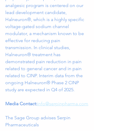
analgesic program is centered on our 
lead development candidate, 
Halneuron®, which is a highly specific 
voltage-gated sodium channel 
modulator, a mechanism known to be 
effective for reducing pain 
transmission. In clinical studies, 
Halneuron® treatment has 
demonstrated pain reduction in pain 
related to general cancer and in pain 
related to CINP. Interim data from the 
ongoing Halneuron® Phase 2 CINP 
study are expected in Q4 of 2025.
Media Contact:
info@serpinpharma.com
The Sage Group advises Serpin 
Pharmaceuticals