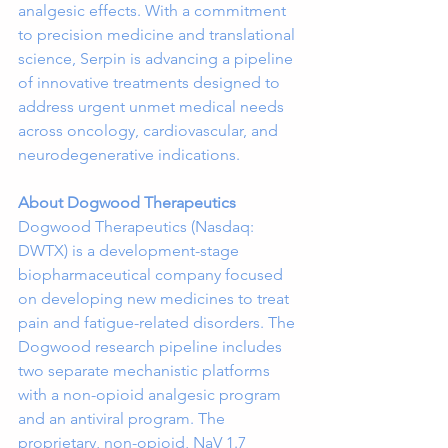
analgesic effects. With a commitment 
to precision medicine and translational 
science, Serpin is advancing a pipeline 
of innovative treatments designed to 
address urgent unmet medical needs 
across oncology, cardiovascular, and 
neurodegenerative indications.
About Dogwood Therapeutics
Dogwood Therapeutics (Nasdaq: 
DWTX) is a development-stage 
biopharmaceutical company focused 
on developing new medicines to treat 
pain and fatigue-related disorders. The 
Dogwood research pipeline includes 
two separate mechanistic platforms 
with a non-opioid analgesic program 
and an antiviral program. The 
proprietary, non-opioid, NaV 1.7 