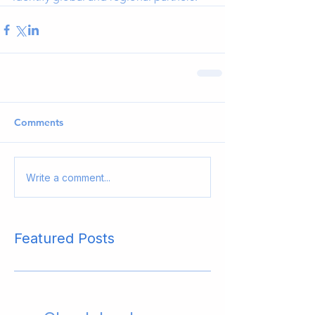
Comments
Write a comment...
Featured Posts