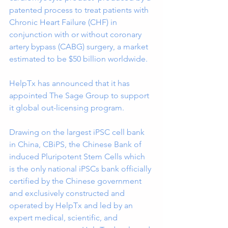
patented process to treat patients with 
Chronic Heart Failure (CHF) in 
conjunction with or without coronary 
artery bypass (CABG) surgery, a market 
estimated to be $50 billion worldwide.
HelpTx has announced that it has 
appointed The Sage Group to support 
it global out-licensing program.
Drawing on the largest iPSC cell bank 
in China, CBiPS, the Chinese Bank of 
induced Pluripotent Stem Cells which 
is the only national iPSCs bank officially 
certified by the Chinese government 
and exclusively constructed and 
operated by HelpTx and led by an 
expert medical, scientific, and 