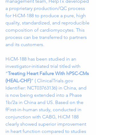
management team, HelpTx developed 
a proprietary production/QC process 
for HiCM-188 to produce a pure, high 
quality, standardized, and reproducible 
composition of cardiomyocytes. This 
process can be transferred to partners 
and its customers. 
HiCM-188 has been studied in an 
investigator-initiated trial titled with 
“
Treating Heart Failure With hPSC-CMs 
(HEAL-CHF)
” ( ClinicalTrials.gov 
Identifier: NCT03763136) in China, and 
is now being extended into a Phase 
1b/2a in China and US. Based on the 
fFirst-in-human study, conducted in 
conjunction with CABG, HiCM 188 
clearly showed superior improvement 
in heart function compared to studies 