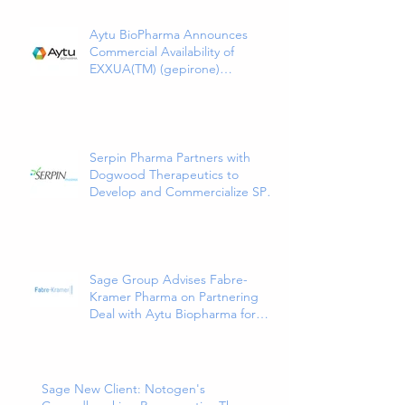
Aytu BioPharma Announces
Commercial Availability of
EXXUA(TM) (gepirone)
Extended-Release Tablets, the
First and Only 5HT1a Agonist
Indicated for the Treatment of
Major Depressive Disorder in
Adults
Serpin Pharma Partners with
Dogwood Therapeutics to
Develop and Commercialize SP16
as a Treatment for Cancer-
Related Pain
Sage Group Advises Fabre-
Kramer Pharma on Partnering
Deal with Aytu Biopharma for
EXXUA(TM), a Newly Approved
and Innovative Treatment for
Major Depressive Disorder
Sage New Client: Notogen's