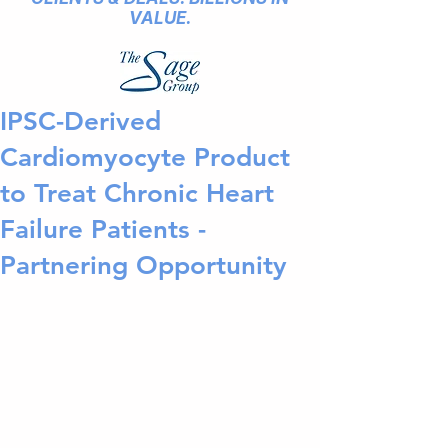
VALUE.
IPSC-Derived
Cardiomyocyte Product
to Treat Chronic Heart
Failure Patients -
Partnering Opportunity