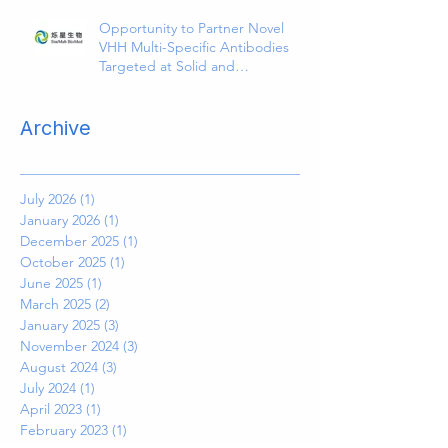
Opportunity to Partner Novel
VHH Multi-Specific Antibodies
Targeted at Solid and
Hematologic Tumors
Archive
July 2026
(1)
1 post
January 2026
(1)
1 post
December 2025
(1)
1 post
October 2025
(1)
1 post
June 2025
(1)
1 post
March 2025
(2)
2 posts
January 2025
(3)
3 posts
November 2024
(3)
3 posts
August 2024
(3)
3 posts
July 2024
(1)
1 post
April 2023
(1)
1 post
February 2023
(1)
1 post