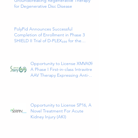
Groundbreaking Regenerative Therapy
for Degenerative Disc Disease
PolyPid Announces Successful
Completion of Enrollment in Phase 3
SHIELD II Trial of D-PLEX₁₀₀ for the
Prevention of Abdominal Colorectal
Surgical Site Infections
Opportunity to License XMVA09,
A Phase I First-in-class Intravitreal
AAV Therapy Expressing Anti-
VEGF and ANG2 Bispecific
Antibody
Opportunity to License SP16, A
Novel Treatment For Acute
Kidney Injury (AKI)