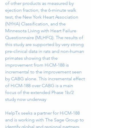
of other products as measured by 
ejection fraction, the 6-minute walk 
test, the New York Heart Association 
(NYHA) Classification, and the 
Minnesota Living with Heart Failure 
Questionnaire (MLHFQ). The results of 
this study are supported by very strong 
pre-clinical data in rats and non-human 
primates showing that the 
improvement from HiCM-188 is 
incremental to the improvement seen 
by CABG alone. This incremental effect 
of HiCM-188 over CABG is a main 
focus of the extended Phase 1b/2 
study now underway
HelpTx seeks a partner for HiCM-188 
and is working with The Sage Group to 
identify global and regional partners.