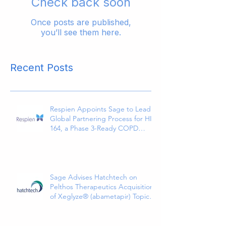
Check back soon
Once posts are published,
you’ll see them here.
Recent Posts
Respien Appoints Sage to Lead
Global Partnering Process for HI-
164, a Phase 3-Ready COPD
Therapy
Sage Advises Hatchtech on
Pelthos Therapeutics Acquisition
of Xeglyze® (abametapir) Topical
Treatment for Head Lice