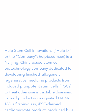
Help Stem Cell Innovations (“HelpTx” 
or the “Company”; helptx.com.cn) is a 
Nanjing, China-based stem cell 
biotechnology company dedicated to 
developing finished  allogeneic 
regenerative medicine products from 
induced pluripotent stem cells (iPSCs) 
to treat otherwise intractable diseases. 
Its lead product is designated HiCM-
188, a first-in-class, iPSC-derived 
cardiomyocyte product  produced by a 