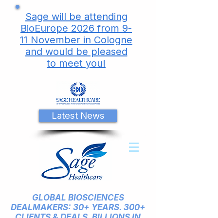
Sage will be attending
BioEurope 2026 from 9-
11 November in Cologne
and would be pleased
to meet you!
Latest News
GLOBAL BIOSCIENCES
DEALMAKERS: 30+ YEARS. 300+
CLIENTS & DEALS. BILLIONS IN