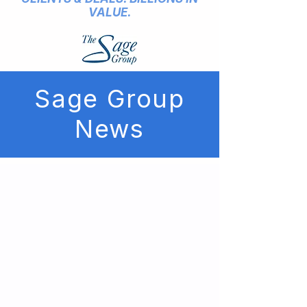
VALUE.
Sage Group
News