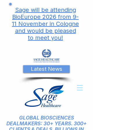
Sage will be attending
BioEurope 2026 from 9-
11 November in Cologne
and would be pleased
to meet you!
Latest News
GLOBAL BIOSCIENCES
DEALMAKERS: 30+ YEARS. 300+
CLIENTS & DEALS. BILLIONS IN