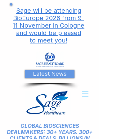
Sage will be attending
BioEurope 2026 from 9-
11 November in Cologne
and would be pleased
to meet you!
Latest News
GLOBAL BIOSCIENCES
DEALMAKERS: 30+ YEARS. 300+
CLIENTS & DEALS. BILLIONS IN