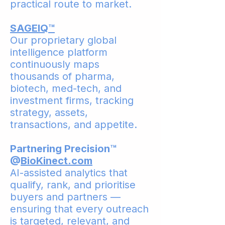
practical route to market.
SAGEIQ™
Our proprietary global
intelligence platform
continuously maps
thousands of pharma,
biotech, med-tech, and
investment firms, tracking
strategy, assets,
transactions, and appetite.
Partnering Precision™
@
BioKinect.com
AI-assisted analytics that
qualify, rank, and prioritise
buyers and partners —
ensuring that every outreach
is targeted, relevant, and