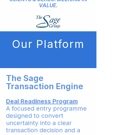
VALUE.
Our Platform
The Sage
Transaction Engine
Deal Readiness Program
A focused entry programme
designed to convert
uncertainty into a clear
transaction decision and a