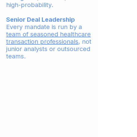
high-probability.
Senior Deal Leadership
Every mandate is run by a
team of seasoned healthcare
transaction professionals
, not
junior analysts or outsourced
teams.