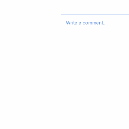
Write a comment...