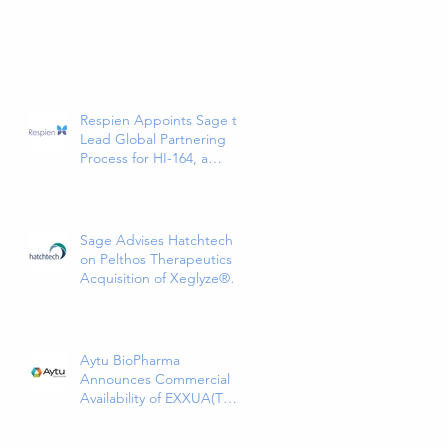
Respien Appoints Sage to
Lead Global Partnering
Process for HI-164, a
Phase 3-Ready COPD
Therapy
Sage Advises Hatchtech
on Pelthos Therapeutics
Acquisition of Xeglyze®
(abametapir) Topical
Treatment for Head Lice
Aytu BioPharma
Announces Commercial
Availability of EXXUA(TM)
(gepirone) Extended-
Release Tablets, the First