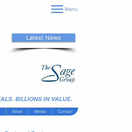
Menu
Latest News
LS. BILLIONS IN VALUE.
m
News
Media
Contact