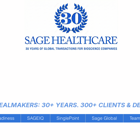
ALMAKERS: 30+ YEARS. 300+ CLIENTS & DEA
adiness
SAGEIQ
SinglePoint
Sage Global
Tea