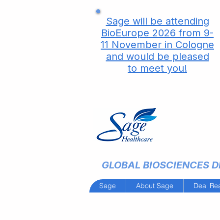
Sage will be attending
BioEurope 2026 from 9-
11 November in Cologne
and would be pleased
to meet you!
GLOBAL BIOSCIENCES DE
Sage
About Sage
Deal Re