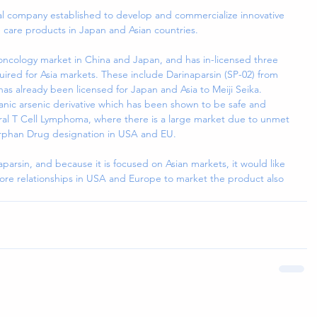
cal company established to develop and commercialize innovative 
 care products in Japan and Asian countries.
t oncology market in China and Japan, and has in-licensed three 
ed for Asia markets. These include Darinaparsin (SP-02) from 
s already been licensed for Japan and Asia to Meiji Seika. 
ganic arsenic derivative which has been shown to be safe and 
eral T Cell Lymphoma, where there is a large market due to unmet 
rphan Drug designation in USA and EU.
aparsin, and because it is focused on Asian markets, it would like 
more relationships in USA and Europe to market the product also 