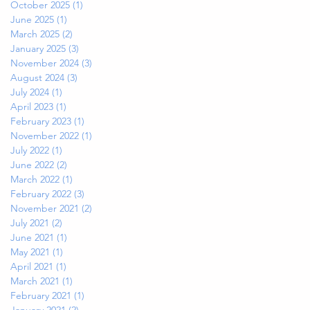
October 2025
(1)
1 post
June 2025
(1)
1 post
March 2025
(2)
2 posts
January 2025
(3)
3 posts
November 2024
(3)
3 posts
August 2024
(3)
3 posts
July 2024
(1)
1 post
April 2023
(1)
1 post
February 2023
(1)
1 post
November 2022
(1)
1 post
July 2022
(1)
1 post
June 2022
(2)
2 posts
March 2022
(1)
1 post
February 2022
(3)
3 posts
November 2021
(2)
2 posts
July 2021
(2)
2 posts
June 2021
(1)
1 post
May 2021
(1)
1 post
April 2021
(1)
1 post
March 2021
(1)
1 post
February 2021
(1)
1 post
January 2021
(2)
2 posts