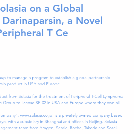
olasia on a Global
 Darinaparsin, a Novel
Peripheral T Ce
up to manage a program to establish a global partnership 
arsin product in USA and Europe.
duct from Solasia for the treatment of Peripheral T-Cell Lymphoma 
age Group to license SP-02 in USA and Europe where they own all 
“Company”; www.solasia.co.jp) is a privately owned company based 
yo, with a subsidiary in Shanghai and offices in Beijing. Solasia 
nagement team from Amgen, Searle, Roche, Takeda and Sosei.