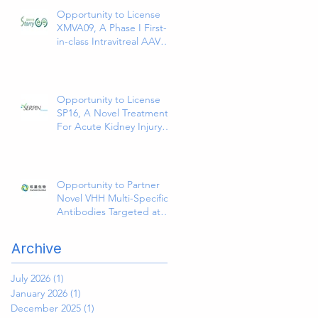
Site Infections
Opportunity to License
XMVA09, A Phase I First-
in-class Intravitreal AAV
Therapy Expressing Anti-
VEGF and ANG2
Bispecific Antibody
Opportunity to License
SP16, A Novel Treatment
For Acute Kidney Injury
(AKI)
Opportunity to Partner
Novel VHH Multi-Specific
Antibodies Targeted at
Solid and Hematologic
Tumors
Archive
July 2026
(1)
1 post
January 2026
(1)
1 post
December 2025
(1)
1 post