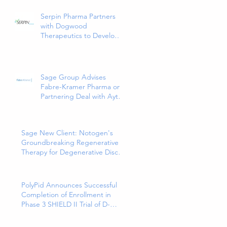
and Only 5HT1a Agonist
Indicated for the
Serpin Pharma Partners
Treatment of Major
with Dogwood
Depressive Disorder in
Therapeutics to Develop
Adults
and Commercialize SP16
as a Treatment for Cancer-
Related Pain
Sage Group Advises
Fabre-Kramer Pharma on
Partnering Deal with Aytu
Biopharma for
EXXUA(TM), a Newly
Approved and Innovative
Sage New Client: Notogen's
Treatment for Major
Groundbreaking Regenerative
Depressive Disorder
Therapy for Degenerative Disc
Disease
PolyPid Announces Successful
Completion of Enrollment in
Phase 3 SHIELD II Trial of D-
PLEX₁₀₀ for the Prevention of
Abdominal Colorectal Surgical