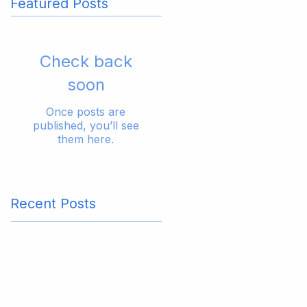
Featured Posts
Check back
soon
Once posts are
published, you’ll see
them here.
Recent Posts