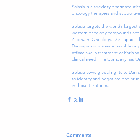
Solasia is a specialty pharmaceuti
oncology therapies and supportive
Solasia targets the world’s larges
western oncology compounds acquir
Ziopharm Oncology. Darinaparsin ha
Darinaparsin is a water soluble or
efficacious in treatment of Periph
clinical need. The Company has O
Solasia owns global rights to Darin
to identify and negotiate one or 
in those territories.
Comments