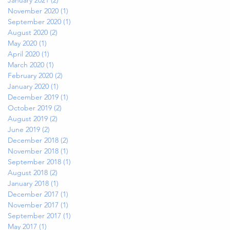
November 2020
(1)
1 post
September 2020
(1)
1 post
August 2020
(2)
2 posts
May 2020
(1)
1 post
April 2020
(1)
1 post
March 2020
(1)
1 post
February 2020
(2)
2 posts
January 2020
(1)
1 post
December 2019
(1)
1 post
October 2019
(2)
2 posts
August 2019
(2)
2 posts
June 2019
(2)
2 posts
December 2018
(2)
2 posts
November 2018
(1)
1 post
September 2018
(1)
1 post
August 2018
(2)
2 posts
January 2018
(1)
1 post
December 2017
(1)
1 post
November 2017
(1)
1 post
September 2017
(1)
1 post
May 2017
(1)
1 post