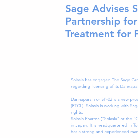
Sage Advises S
Partnership for
Treatment for 
Solasia has engaged The Sage Gro
regarding licensing of its Darinap
Darinaparsin or SP-02 is a new pro
(PTCL). Solasia is working with S
rights.
Solasia Pharma (“Solasia” or the 
in Japan. It is headquartered in Tok
has a strong and experienced ma