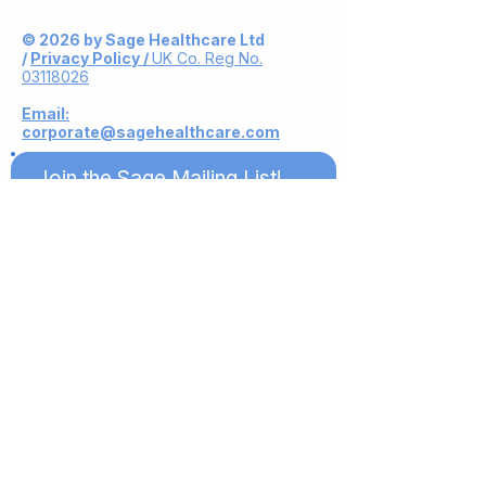
© 2026 by Sage Healthcare Ltd
/
Privacy Policy /
UK Co. Reg No.
03118026
Email:
corporate@sagehealthcare.com
Join the Sage Mailing List!
Subscribe Now