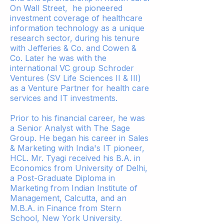
On Wall Street, he pioneered
investment coverage of healthcare
information technology as a unique
research sector, during his tenure
with Jefferies & Co. and Cowen &
Co. Later he was with the
international VC group Schroder
Ventures (SV Life Sciences II & III)
as a Venture Partner for health care
services and IT investments.
Prior to his financial career, he was
a Senior Analyst with The Sage
Group. He began his career in Sales
& Marketing with India's IT pioneer,
HCL. Mr. Tyagi received his B.A. in
Economics from University of Delhi,
a Post-Graduate Diploma in
Marketing from Indian Institute of
Management, Calcutta, and an
M.B.A. in Finance from Stern
School, New York University.