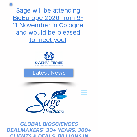
Sage will be attending
BioEurope 2026 from 9-
11 November in Cologne
and would be pleased
to meet you!
Latest News
GLOBAL BIOSCIENCES
DEALMAKERS: 30+ YEARS. 300+
CLIENTS & DEALS. BILLIONS IN