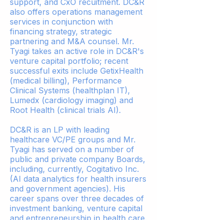
support, and CxO recuitment. DC&R
also offers operations management
services in conjunction with
financing strategy, strategic
partnering and M&A counsel. Mr.
Tyagi takes an active role in DC&R's
venture capital portfolio; recent
successful exits include GetixHealth
(medical billing), Performance
Clinical Systems (healthplan IT),
Lumedx (cardiology imaging) and
Root Health (clinical trials AI).
DC&R is an LP with leading
healthcare VC/PE groups and Mr.
Tyagi has served on a number of
public and private company Boards,
including, currently, Cogitativo Inc.
(AI data analytics for health insurers
and government agencies). His
career spans over three decades of
investment banking, venture capital
and entrepreneurship in health care.