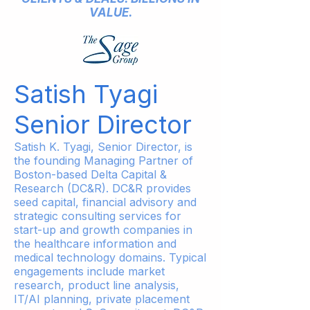
VALUE.
Satish Tyagi
Senior Director
Satish K. Tyagi, Senior Director, is
the founding Managing Partner of
Boston-based Delta Capital &
Research (DC&R). DC&R provides
seed capital, financial advisory and
strategic consulting services for
start-up and growth companies in
the healthcare information and
medical technology domains. Typical
engagements include market
research, product line analysis,
IT/AI planning, private placement