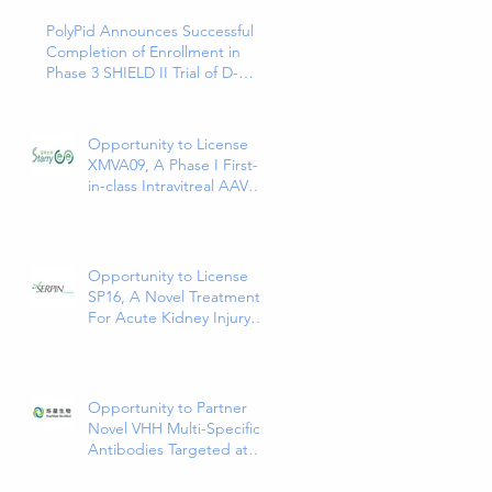
PolyPid Announces Successful
Completion of Enrollment in
Phase 3 SHIELD II Trial of D-
PLEX₁₀₀ for the Prevention of
Abdominal Colorectal Surgical
Site Infections
Opportunity to License
XMVA09, A Phase I First-
in-class Intravitreal AAV
Therapy Expressing Anti-
VEGF and ANG2
Bispecific Antibody
Opportunity to License
SP16, A Novel Treatment
For Acute Kidney Injury
(AKI)
Opportunity to Partner
Novel VHH Multi-Specific
Antibodies Targeted at
Solid and Hematologic
Tumors