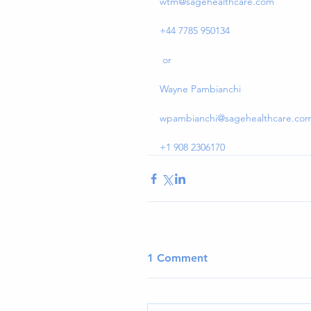
wtm@sagehealthcare.com
+44 7785 950134
 or
Wayne Pambianchi
wpambianchi@sagehealthcare.co
+1 908 2306170
1 Comment