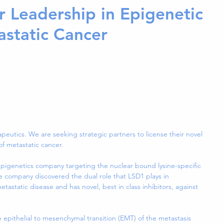
r Leadership in Epigenetic
astatic Cancer
peutics. We are seeking strategic partners to license their novel 
of metastatic cancer.
epigenetics company targeting the nuclear bound lysine-specific 
 company discovered the dual role that LSD1 plays in 
static disease and has novel, best in class inhibitors, against 
e epithelial to mesenchymal transition (EMT) of the metastasis 