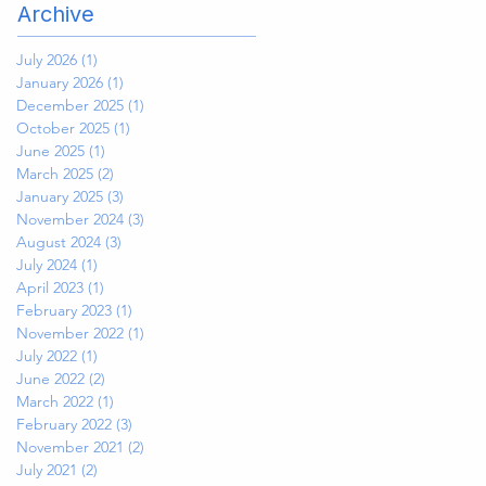
Archive
July 2026
(1)
1 post
January 2026
(1)
1 post
December 2025
(1)
1 post
October 2025
(1)
1 post
June 2025
(1)
1 post
March 2025
(2)
2 posts
January 2025
(3)
3 posts
November 2024
(3)
3 posts
August 2024
(3)
3 posts
July 2024
(1)
1 post
April 2023
(1)
1 post
February 2023
(1)
1 post
November 2022
(1)
1 post
July 2022
(1)
1 post
June 2022
(2)
2 posts
March 2022
(1)
1 post
February 2022
(3)
3 posts
November 2021
(2)
2 posts
July 2021
(2)
2 posts