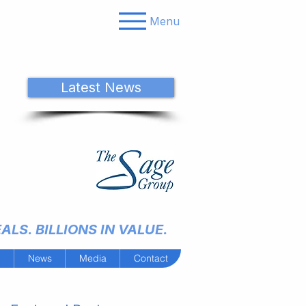
Menu
Latest News
LS. BILLIONS IN VALUE.
m
News
Media
Contact