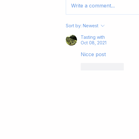
Write a comment...
Sort by:
Newest
Tasting with
Oct 08, 2021
Nicce post
Like
Reply