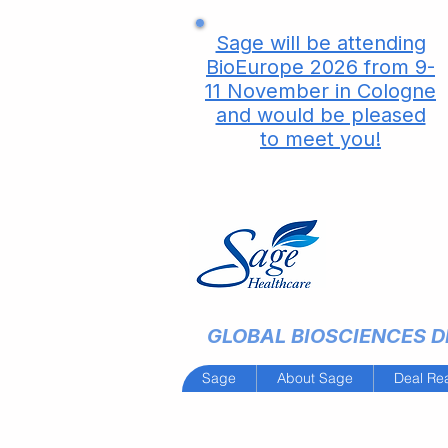
Sage will be attending
BioEurope 2026 from 9-
11 November in Cologne
and would be pleased
to meet you!
GLOBAL BIOSCIENCES DE
Sage
About Sage
Deal Re