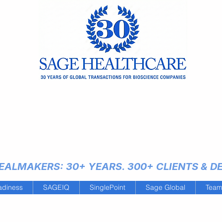
ALMAKERS: 30+ YEARS. 300+ CLIENTS & DEA
adiness
SAGEIQ
SinglePoint
Sage Global
Tea