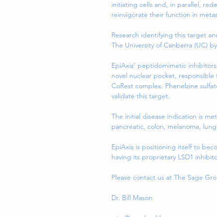
initiating cells and, in parallel, 
reinvigorate their function in metas
Research identifying this target a
The University of Canberra (UC) b
EpiAxis’ peptidomimetic inhibitors 
novel nuclear pocket, responsible f
CoRest complex. Phenelzine sulfate 
validate this target.
The initial disease indication is me
pancreatic, colon, melanoma, lung 
EpiAxis is positioning itself to b
having its proprietary LSD1 inhibit
Please contact us at The Sage Gr
Dr. Bill Mason