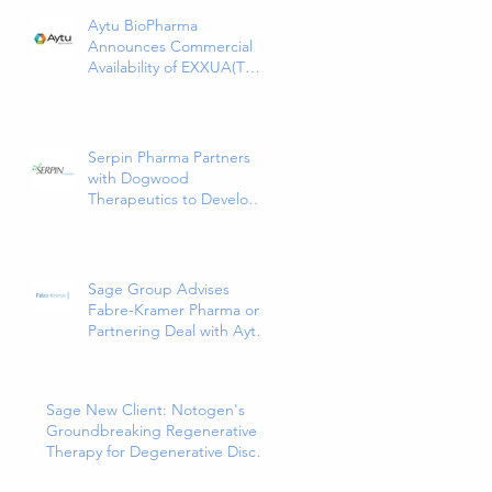
Aytu BioPharma
Announces Commercial
Availability of EXXUA(TM)
(gepirone) Extended-
Release Tablets, the First
and Only 5HT1a Agonist
Indicated for the
Serpin Pharma Partners
Treatment of Major
with Dogwood
Depressive Disorder in
Therapeutics to Develop
Adults
and Commercialize SP16
as a Treatment for Cancer-
Related Pain
Sage Group Advises
Fabre-Kramer Pharma on
Partnering Deal with Aytu
Biopharma for
EXXUA(TM), a Newly
Approved and Innovative
Sage New Client: Notogen's
Treatment for Major
Groundbreaking Regenerative
Depressive Disorder
Therapy for Degenerative Disc
Disease