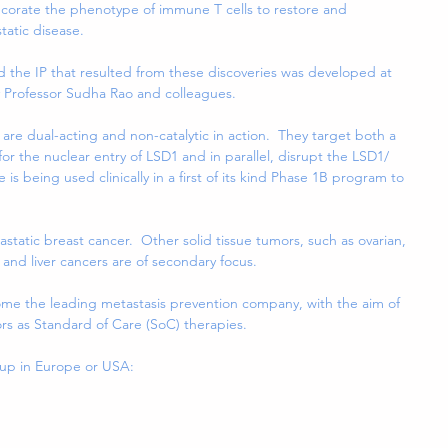
redecorate the phenotype of immune T cells to restore and 
tatic disease.
nd the IP that resulted from these discoveries was developed at 
y Professor Sudha Rao and colleagues.
are dual-acting and non-catalytic in action.  They target both a 
or the nuclear entry of LSD1 and in parallel, disrupt the LSD1/ 
is being used clinically in a first of its kind Phase 1B program to 
tastatic breast cancer.  Other solid tissue tumors, such as ovarian, 
and liver cancers are of secondary focus.
ecome the leading metastasis prevention company, with the aim of 
ors as Standard of Care (SoC) therapies.
oup in Europe or USA: