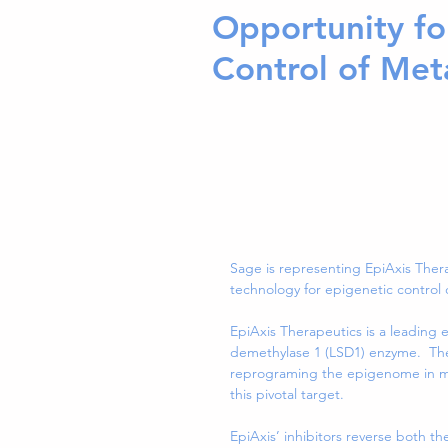
Opportunity fo
Control of Met
Sage is representing EpiAxis Thera
technology for epigenetic control 
EpiAxis Therapeutics is a leading 
demethylase 1 (LSD1) enzyme.  The
reprograming the epigenome in meta
this pivotal target.
EpiAxis’ inhibitors reverse both th