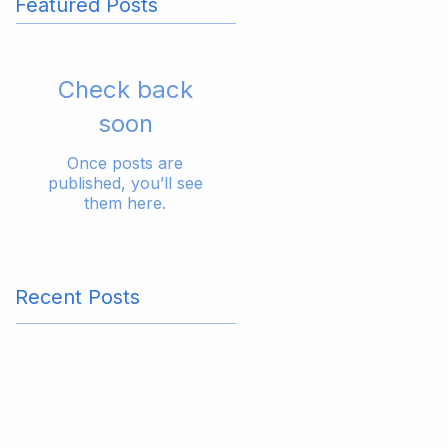
Featured Posts
Check back
soon
Once posts are
published, you’ll see
them here.
Recent Posts