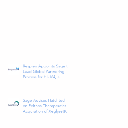
Respien Appoints Sage to
Lead Global Partnering
Process for HI-164, a
Phase 3-Ready COPD
Therapy
Sage Advises Hatchtech
on Pelthos Therapeutics
Acquisition of Xeglyze®
(abametapir) Topical
Treatment for Head Lice