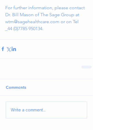
For further information, please contact 
Dr. Bill Mason of The Sage Group at 
wtm@sagehealthcare.com or on Tel 
_44 (0)7785 950134.
Comments
Write a comment...