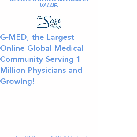
VALUE.
G-MED, the Largest
Online Global Medical
Community Serving 1
Million Physicians and
Growing!