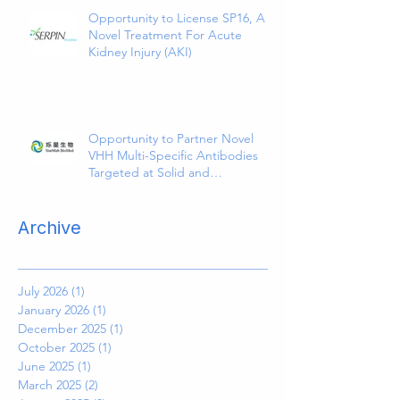
Opportunity to License SP16, A
Novel Treatment For Acute
Kidney Injury (AKI)
Opportunity to Partner Novel
VHH Multi-Specific Antibodies
Targeted at Solid and
Hematologic Tumors
Archive
July 2026
(1)
1 post
January 2026
(1)
1 post
December 2025
(1)
1 post
October 2025
(1)
1 post
June 2025
(1)
1 post
March 2025
(2)
2 posts