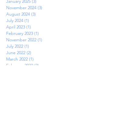
January 2025
(3)
3 posts
November 2024
(3)
3 posts
August 2024
(3)
3 posts
July 2024
(1)
1 post
April 2023
(1)
1 post
February 2023
(1)
1 post
November 2022
(1)
1 post
July 2022
(1)
1 post
June 2022
(2)
2 posts
March 2022
(1)
1 post
February 2022
(3)
3 posts
November 2021
(2)
2 posts
July 2021
(2)
2 posts
June 2021
(1)
1 post
May 2021
(1)
1 post
April 2021
(1)
1 post
March 2021
(1)
1 post
February 2021
(1)
1 post
January 2021
(2)
2 posts
November 2020
(1)
1 post
September 2020
(1)
1 post
August 2020
(2)
2 posts