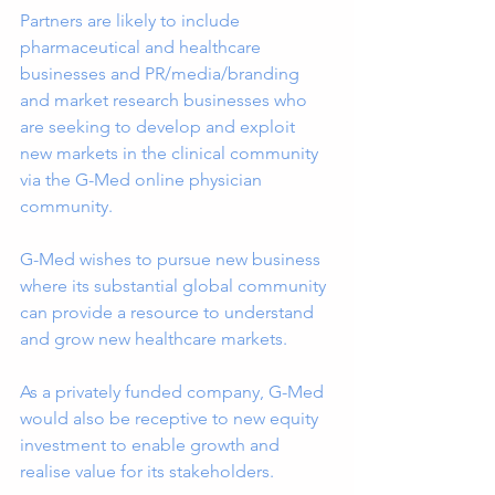
Partners are likely to include 
pharmaceutical and healthcare 
businesses and PR/media/branding 
and market research businesses who 
are seeking to develop and exploit 
new markets in the clinical community 
via the G-Med online physician 
community.
G-Med wishes to pursue new business 
where its substantial global community 
can provide a resource to understand 
and grow new healthcare markets.
As a privately funded company, G-Med 
would also be receptive to new equity 
investment to enable growth and 
realise value for its stakeholders.