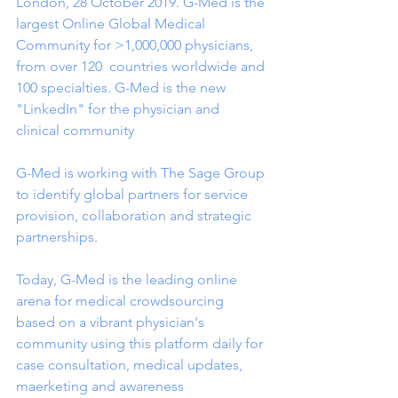
London, 28 October 2019. G-Med is the 
largest Online Global Medical 
Community for >1,000,000 physicians, 
from over 120  countries worldwide and 
100 specialties. G-Med is the new 
"LinkedIn" for the physician and 
clinical community
G-Med is working with The Sage Group 
to identify global partners for service 
provision, collaboration and strategic 
partnerships.
Today, G-Med is the leading online 
arena for medical crowdsourcing 
based on a vibrant physician's 
community using this platform daily for 
case consultation, medical updates, 
maerketing and awareness 