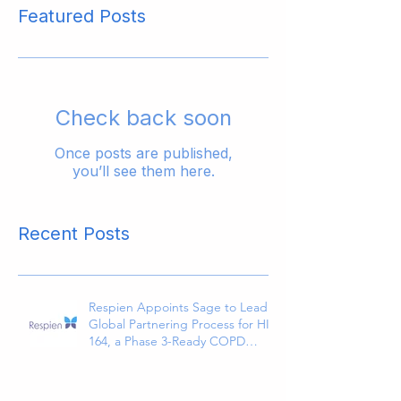
Featured Posts
Check back soon
Once posts are published,
you’ll see them here.
Recent Posts
Respien Appoints Sage to Lead
Global Partnering Process for HI-
164, a Phase 3-Ready COPD
Therapy