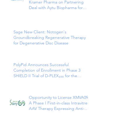
Kramer Pharma on Partnering
Deal with Aytu Biopharma for
EXXUA(TM), a Newly Approved
and Innovative Treatment for
Major Depressive Disorder
Sage New Client: Notogen's
Groundbreaking Regenerative Therapy
for Degenerative Disc Disease
PolyPid Announces Successful
Completion of Enrollment in Phase 3
SHIELD II Trial of D-PLEX₁₀₀ for the
Prevention of Abdominal Colorectal
Surgical Site Infections
Opportunity to License XMVA09,
A Phase I First-in-class Intravitreal
AAV Therapy Expressing Anti-
VEGF and ANG2 Bispecific
Antibody