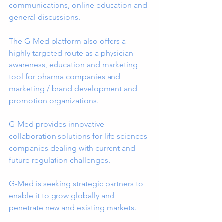
communications, online education and 
general discussions.
The G-Med platform also offers a 
highly targeted route as a physician 
awareness, education and marketing 
tool for pharma companies and 
marketing / brand development and 
promotion organizations.
G-Med provides innovative 
collaboration solutions for life sciences 
companies dealing with current and 
future regulation challenges.
G-Med is seeking strategic partners to 
enable it to grow globally and 
penetrate new and existing markets.