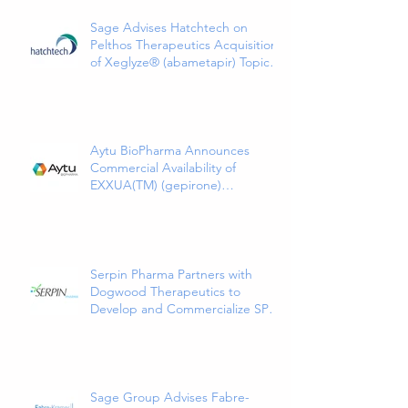
Sage Advises Hatchtech on
Pelthos Therapeutics Acquisition
of Xeglyze® (abametapir) Topical
Treatment for Head Lice
Aytu BioPharma Announces
Commercial Availability of
EXXUA(TM) (gepirone)
Extended-Release Tablets, the
First and Only 5HT1a Agonist
Indicated for the Treatment of
Major Depressive Disorder in
Adults
Serpin Pharma Partners with
Dogwood Therapeutics to
Develop and Commercialize SP16
as a Treatment for Cancer-
Related Pain
Sage Group Advises Fabre-