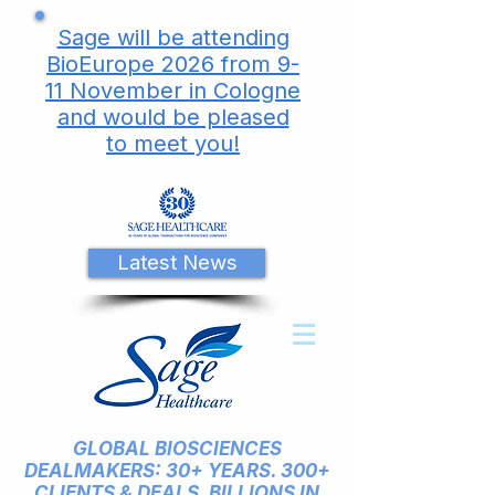
Sage will be attending
BioEurope 2026 from 9-
11 November in Cologne
and would be pleased
to meet you!
Latest News
GLOBAL BIOSCIENCES
DEALMAKERS: 30+ YEARS. 300+
CLIENTS & DEALS. BILLIONS IN