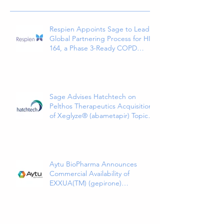
Respien Appoints Sage to Lead
Global Partnering Process for HI-
164, a Phase 3-Ready COPD
Therapy
Sage Advises Hatchtech on
Pelthos Therapeutics Acquisition
of Xeglyze® (abametapir) Topical
Treatment for Head Lice
Aytu BioPharma Announces
Commercial Availability of
EXXUA(TM) (gepirone)
Extended-Release Tablets, the
First and Only 5HT1a Agonist
Indicated for the Treatment of
Major Depressive Disorder in