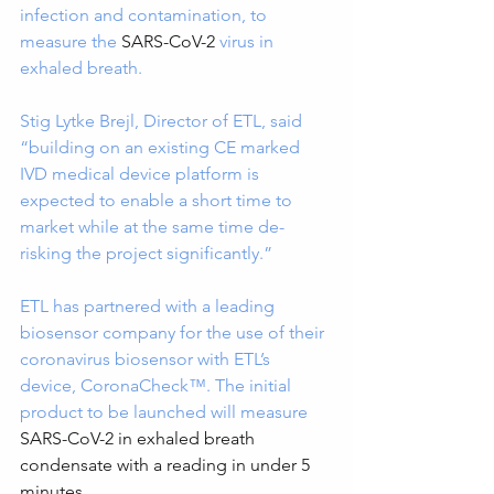
infection and contamination, to 
measure the 
SARS-CoV-2 
virus in 
exhaled breath.
Stig Lytke Brejl, Director of ETL, said 
“building on an existing CE marked 
IVD medical device platform is 
expected to enable a short time to 
market while at the same time de-
risking the project significantly.”
ETL has partnered with a leading 
biosensor company for the use of their 
coronavirus biosensor with ETL’s 
device, CoronaCheck™. The initial 
product to be launched will measure 
SARS-CoV-2 in exhaled breath 
condensate with a reading in under 5 
minutes.