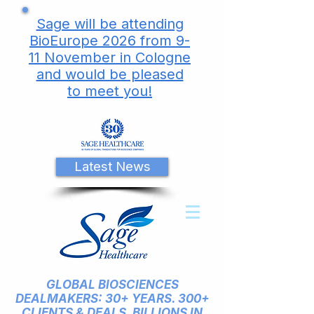
Sage will be attending
BioEurope 2026 from 9-
11 November in Cologne
and would be pleased
to meet you!
Latest News
GLOBAL BIOSCIENCES
DEALMAKERS: 30+ YEARS. 300+
CLIENTS & DEALS. BILLIONS IN