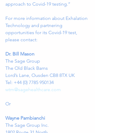
approach to Covid-19 testing.” 
For more information about Exhalation 
Technology and partnering 
opportunities for its Covid-19 test, 
please contact:
Dr. Bill Mason
The Sage Group
The Old Black Barns
Lord’s Lane, Ousden CB8 8TX UK
Tel: +44 (0) 7785 950134
wtm@sagehealthcare.com
Or
Wayne Pambianchi
The Sage Group Inc. 
1802 Route 31 North