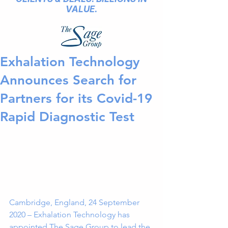
VALUE.
Exhalation Technology
Announces Search for
Partners for its Covid-19
Rapid Diagnostic Test
Cambridge, England, 24 September 
2020 – Exhalation Technology has 
appointed The Sage Group to lead the 