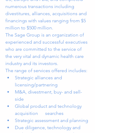
numerous transactions including 
divestitures, alliances, acquisitions and 
financings with values ranging from $5 
million to $500 million. 
The Sage Group is an organization of 
experienced and successful executives 
who are committed to the service of 
the very vital and dynamic health care 
industry and its investors.
The range of services offered includes:
Strategic alliances and 
licensing/partnering 
M&A, divestment, buy- and sell- 
side 
Global product and technology 
acquisition      searches 
Strategic assessment and planning 
Due diligence, technology and 