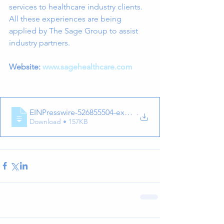
services to healthcare industry clients. 
All these experiences are being 
applied by The Sage Group to assist 
industry partners.
Website: 
www.sagehealthcare.com
EINPresswire-526855504-exhalation-techno
.
Download • 157KB