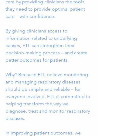
care by providing clinicians the tools 
they need to provide optimal patient 
care – with confidence.
By giving clinicians access to 
information related to underlying 
causes, ETL can strengthen their 
decision-making process – and create 
better outcomes for patients.
Why? Because ETL believe monitoring 
and managing respiratory diseases 
should be simple and reliable – for 
everyone involved. ETL is committed to 
helping transform the way we 
diagnose, treat and monitor respiratory 
diseases.
In improving patient outcomes, we 