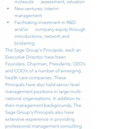
molecule      assessment, valuation 
New ventures, interim 
management 
Facilitating investment in R&D 
and/or      company equity through 
introductions, network and 
brokering 
The Sage Group's Principals, each an 
Executive Director, have been 
Founders, Chairmen, Presidents, CEO's 
and COO's of a number of emerging 
health care companies. These 
Principals have also held senior level 
management positions in large multi-
national organizations. In addition to 
their management backgrounds, The 
Sage Group's Principals also have 
extensive experience in providing 
professional management consulting 