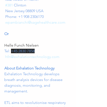
#381
 Clinton
 New Jersey 08809 USA
 Phone: +1 908 2306170
wpambianchi@sagehealthcare.com
Or
Helle Funch Nielsen
Tel: 
+45 2830 7858
hfn@exhalationtechnology.com
About Exhalation Technology
Exhalation Technology develops 
breath analysis devices for disease 
diagnosis, monitoring, and 
management.
ETL aims to revolutionise respiratory 