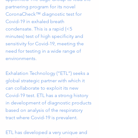
partnering program for its novel 
CoronaCheck™ diagnostic test for 
Covid-19 in exhaled breath 
condensate. This is a rapid (<5 
minutes) test of high specificity and 
sensitivity for Covid-19, meeting the 
need for testing in a wide range of 
environments.
Exhalation Technology (“ETL”) seeks a 
global strategic partner with which it 
can collaborate to exploit its new 
Covid-19 test. ETL has a strong history 
in development of diagnostic products 
based on analysis of the respiratory 
tract where Covid-19 is prevalent.
ETL has developed a very unique and 