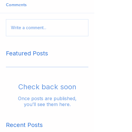
Comments
Write a comment...
Featured Posts
Check back soon
Once posts are published,
you’ll see them here.
Recent Posts