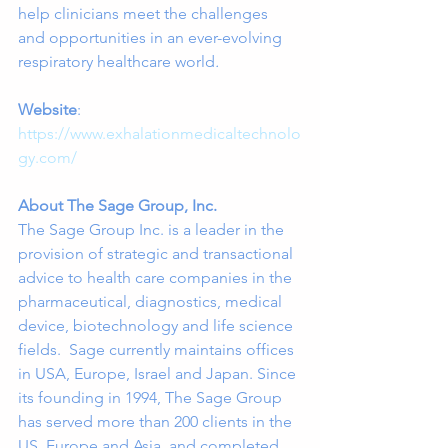
help clinicians meet the challenges 
and opportunities in an ever-evolving 
respiratory healthcare world
.
Website
:  
https://www.exhalationmedicaltechnolo
gy.com/
About The Sage Group, Inc.
The Sage Group Inc. is a leader in the 
provision of strategic and transactional 
advice to health care companies in the 
pharmaceutical, diagnostics, medical 
device, biotechnology and life science 
fields.  Sage currently maintains offices 
in USA, Europe, Israel and Japan. Since 
its founding in 1994, The Sage Group 
has served more than 200 clients in the 
US, Europe and Asia, and completed 