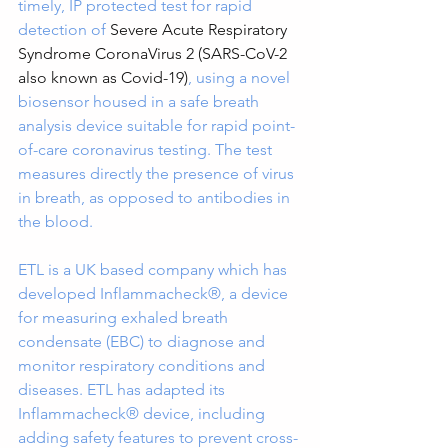
timely, IP protected test for rapid 
detection of 
Severe Acute Respiratory 
Syndrome CoronaVirus 2 (SARS-CoV-2 
also known as Covid-19)
, using a novel 
biosensor housed in a safe breath 
analysis device suitable for rapid point-
of-care coronavirus testing. The test 
measures directly the presence of virus 
in breath, as opposed to antibodies in 
the blood.
ETL is a UK based company which has 
developed Inflammacheck®, a device 
for measuring exhaled breath 
condensate (EBC) to diagnose and 
monitor respiratory conditions and 
diseases. ETL has adapted its 
Inflammacheck® device, including 
adding safety features to prevent cross-