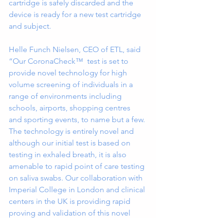
cartridge is safely discarded and the 
device is ready for a new test cartridge 
and subject.
Helle Funch Nielsen, CEO of ETL, said 
“Our CoronaCheck™  test is set to 
provide novel technology for high 
volume screening of individuals in a 
range of environments including 
schools, airports, shopping centres 
and sporting events, to name but a few. 
The technology is entirely novel and 
although our initial test is based on 
testing in exhaled breath, it is also 
amenable to rapid point of care testing 
on saliva swabs. Our collaboration with 
Imperial College in London and clinical 
centers in the UK is providing rapid 
proving and validation of this novel 