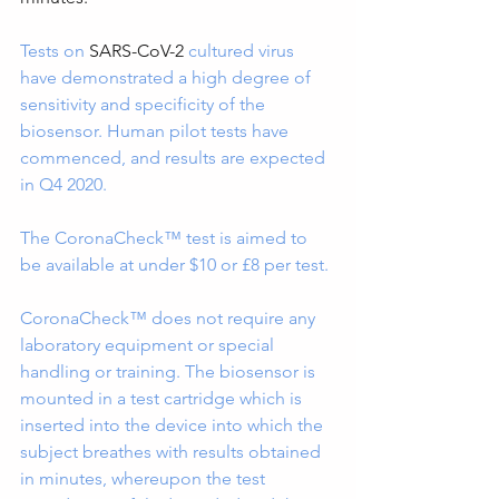
Tests on 
SARS-CoV-2 
cultured virus 
have demonstrated a high degree of 
sensitivity and specificity of the 
biosensor. Human pilot tests have 
commenced, and results are expected 
in Q4 2020.
The CoronaCheck™ test is aimed to 
be available at under $10 or £8 per test.
CoronaCheck™ does not require any 
laboratory equipment or special 
handling or training. The biosensor is 
mounted in a test cartridge which is 
inserted into the device into which the 
subject breathes with results obtained 
in minutes, whereupon the test 