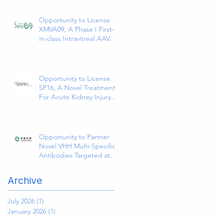
Abdominal Colorectal Surgical
Site Infections
Opportunity to License
XMVA09, A Phase I First-
in-class Intravitreal AAV
Therapy Expressing Anti-
VEGF and ANG2
Bispecific Antibody
Opportunity to License
SP16, A Novel Treatment
For Acute Kidney Injury
(AKI)
Opportunity to Partner
Novel VHH Multi-Specific
Antibodies Targeted at
Solid and Hematologic
Tumors
Archive
July 2026
(1)
1 post
January 2026
(1)
1 post