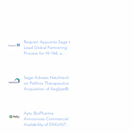
Respien Appoints Sage to
Lead Global Partnering
Process for HI-164, a
Phase 3-Ready COPD
Therapy
Sage Advises Hatchtech
on Pelthos Therapeutics
Acquisition of Xeglyze®
(abametapir) Topical
Treatment for Head Lice
Aytu BioPharma
Announces Commercial
Availability of EXXUA(TM)
(gepirone) Extended-