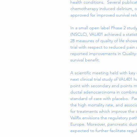
health conditions.  Several publica
chemotherapy induced delirium, o
approved for improved survival rel
In a small open label Phase 2 study
(NSCLC), VAL401 achieved a statisti
28 measures of quality of life sh
trial with respect to reduced pain
reported improvements in Quality-o
survival benefit.
A scientific meeting held with key
next clinical trial study of VAL401
point with secondary end points mea
ductal adenocarcinoma in combinati
standard of care with placebo.  
the high mortality rate, and assoc
for treatments which improve the qu
ValiRx envisions the regulatory path
Europe. Moreover, pancreatic duct
expected to further facilitate regu