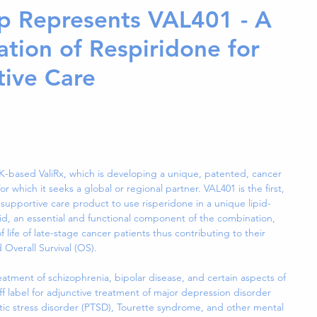
p Represents VAL401 - A
tion of Respiridone for
tive Care
-based ValiRx, which is developing a unique, patented, cancer 
r which it seeks a global or regional partner. VAL401 is the first, 
 supportive care product to use risperidone in a unique lipid-
id, an essential and functional component of the combination, 
of life of late-stage cancer patients thus contributing to their 
Overall Survival (OS).  
eatment of schizophrenia, bipolar disease, and certain aspects of 
ff label for adjunctive treatment of major depression disorder 
atic stress disorder (PTSD), Tourette syndrome, and other mental 