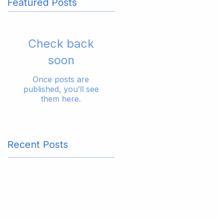
Featured Posts
Check back
soon
Once posts are
published, you’ll see
them here.
Recent Posts