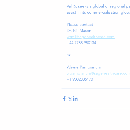
ValiRx seeks a global or regional p
assist in its commercialisation globa
Please contact 
Dr. Bill Mason
wtm@sagehealthcare.com
+44 7785 950134 
or 
Wayne Pambianchi
wpambianchi@sagehealthcare.co
+1 9082306170