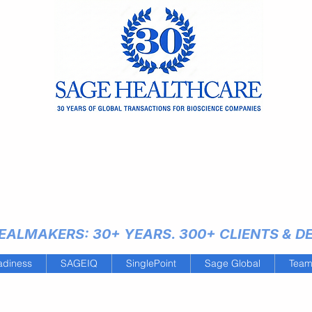
ALMAKERS: 30+ YEARS. 300+ CLIENTS & DEA
adiness
SAGEIQ
SinglePoint
Sage Global
Tea