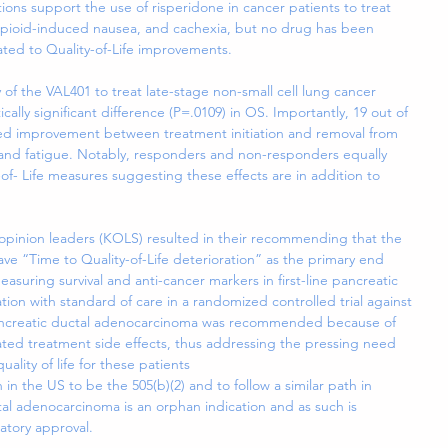
tions support the use of risperidone in cancer patients to treat 
pioid-induced nausea, and cachexia, but no drug has been 
ated to Quality-of-Life improvements.
 of the VAL401 to treat late-stage non-small cell lung cancer 
cally significant difference (P=.0109) in OS. Importantly, 19 out of 
owed improvement between treatment initiation and removal from 
 and fatigue. Notably, responders and non-responders equally 
f- Life measures suggesting these effects are in addition to 
 opinion leaders (KOLS) resulted in their recommending that the 
 have “Time to Quality-of-Life deterioration” as the primary end 
suring survival and anti-cancer markers in first-line pancreatic 
on with standard of care in a randomized controlled trial against 
Pancreatic ductal adenocarcinoma was recommended because of 
iated treatment side effects, thus addressing the pressing need 
ality of life for these patients
 in the US to be the 505(b)(2) and to follow a similar path in 
al adenocarcinoma is an orphan indication and as such is 
latory approval.