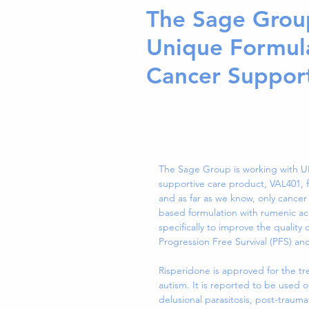
The Sage Grou
Unique Formula
Cancer Suppor
The Sage Group is working with UK
supportive care product, VAL401, fo
and as far as we know, only cancer
based formulation with rumenic ac
specifically to improve the quality 
Progression Free Survival (PFS) and 
Risperidone is approved for the tr
autism. It is reported to be used o
delusional parasitosis, post-traum