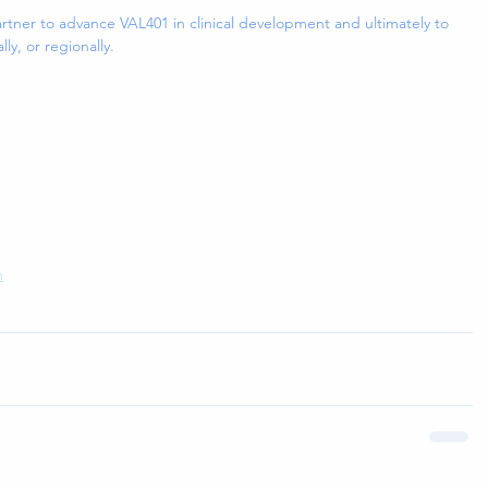
artner to advance VAL401 in clinical development and ultimately to 
lly, or regionally.
m