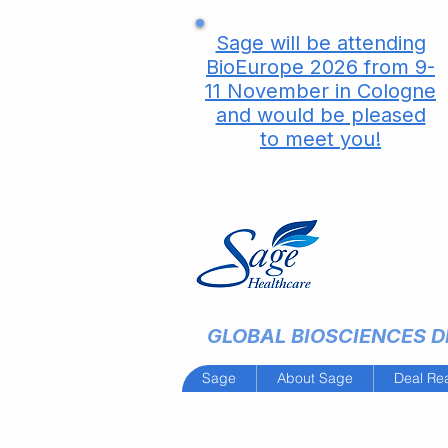
Sage will be attending
BioEurope 2026 from 9-
11 November in Cologne
and would be pleased
to meet you!
GLOBAL BIOSCIENCES DE
Sage
About Sage
Deal Re