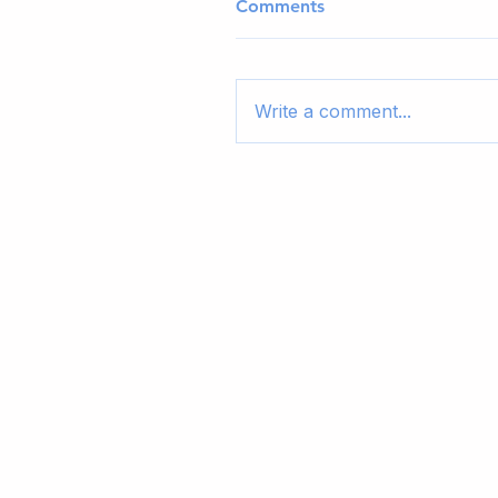
Comments
Write a comment...