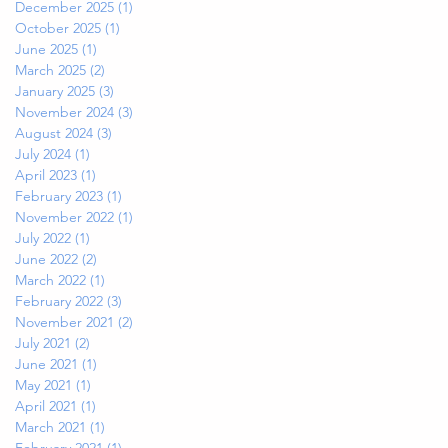
December 2025
(1)
1 post
October 2025
(1)
1 post
June 2025
(1)
1 post
March 2025
(2)
2 posts
January 2025
(3)
3 posts
November 2024
(3)
3 posts
August 2024
(3)
3 posts
July 2024
(1)
1 post
April 2023
(1)
1 post
February 2023
(1)
1 post
November 2022
(1)
1 post
July 2022
(1)
1 post
June 2022
(2)
2 posts
March 2022
(1)
1 post
February 2022
(3)
3 posts
November 2021
(2)
2 posts
July 2021
(2)
2 posts
June 2021
(1)
1 post
May 2021
(1)
1 post
April 2021
(1)
1 post
March 2021
(1)
1 post