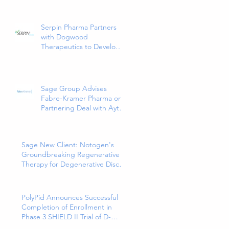
Release Tablets, the First
and Only 5HT1a Agonist
Indicated for the
Serpin Pharma Partners
Treatment of Major
with Dogwood
Depressive Disorder in
Therapeutics to Develop
Adults
and Commercialize SP16
as a Treatment for Cancer-
Related Pain
Sage Group Advises
Fabre-Kramer Pharma on
Partnering Deal with Aytu
Biopharma for
EXXUA(TM), a Newly
Approved and Innovative
Sage New Client: Notogen's
Treatment for Major
Groundbreaking Regenerative
Depressive Disorder
Therapy for Degenerative Disc
Disease
PolyPid Announces Successful
Completion of Enrollment in
Phase 3 SHIELD II Trial of D-
PLEX₁₀₀ for the Prevention of