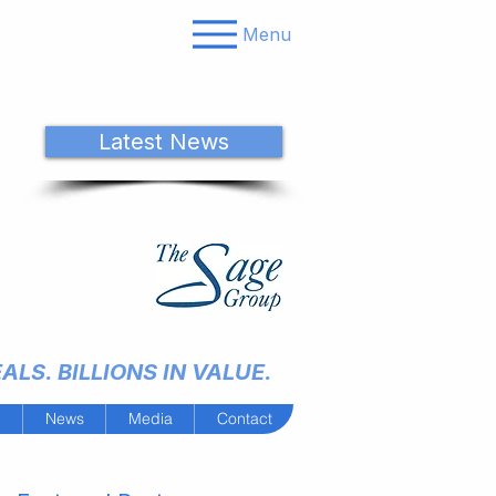
Menu
Latest News
LS. BILLIONS IN VALUE.
m
News
Media
Contact