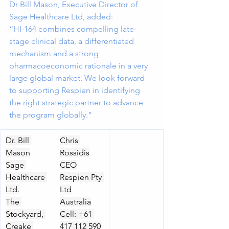
Dr Bill Mason, Executive Director of 
Sage Healthcare Ltd, added:
“HI-164 combines compelling late-
stage clinical data, a differentiated 
mechanism and a strong 
pharmacoeconomic rationale in a very 
large global market. We look forward 
to supporting Respien in identifying 
the right strategic partner to advance 
the program globally.”
Dr. Bill 
Chris 
Mason
Rossidis
Sage 
CEO
Healthcare 
Respien Pty 
Ltd.
Ltd
The 
Australia
Stockyard, 
Cell: +61 
Creake 
417 112 590