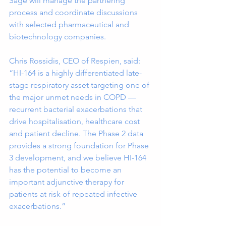
Sage will manage the partnering 
process and coordinate discussions 
with selected pharmaceutical and 
biotechnology companies.
Chris Rossidis, CEO of Respien, said:
“HI-164 is a highly differentiated late-
stage respiratory asset targeting one of 
the major unmet needs in COPD — 
recurrent bacterial exacerbations that 
drive hospitalisation, healthcare cost 
and patient decline. The Phase 2 data 
provides a strong foundation for Phase 
3 development, and we believe HI-164 
has the potential to become an 
important adjunctive therapy for 
patients at risk of repeated infective 
exacerbations.”