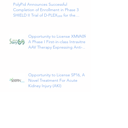
PolyPid Announces Successful
Completion of Enrollment in Phase 3
SHIELD II Trial of D-PLEX₁₀₀ for the
Prevention of Abdominal Colorectal
Surgical Site Infections
Opportunity to License XMVA09,
A Phase I First-in-class Intravitreal
AAV Therapy Expressing Anti-
VEGF and ANG2 Bispecific
Antibody
Opportunity to License SP16, A
Novel Treatment For Acute
Kidney Injury (AKI)
Opportunity to Partner Novel
VHH Multi-Specific Antibodies
Targeted at Solid and