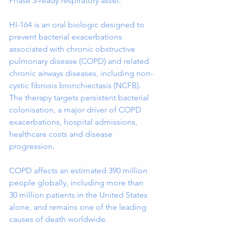
Phase 3-ready respiratory asset.
HI-164 is an oral biologic designed to 
prevent bacterial exacerbations 
associated with chronic obstructive 
pulmonary disease (COPD) and related 
chronic airways diseases, including non-
cystic fibrosis bronchiectasis (NCFB). 
The therapy targets persistent bacterial 
colonisation, a major driver of COPD 
exacerbations, hospital admissions, 
healthcare costs and disease 
progression.
COPD affects an estimated 390 million 
people globally, including more than 
30 million patients in the United States 
alone, and remains one of the leading 
causes of death worldwide. 