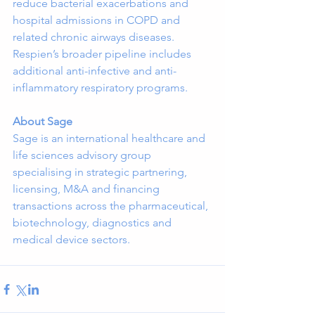
reduce bacterial exacerbations and 
hospital admissions in COPD and 
related chronic airways diseases. 
Respien’s broader pipeline includes 
additional anti-infective and anti-
inflammatory respiratory programs.
About Sage
Sage is an international healthcare and 
life sciences advisory group 
specialising in strategic partnering, 
licensing, M&A and financing 
transactions across the pharmaceutical, 
biotechnology, diagnostics and 
medical device sectors.