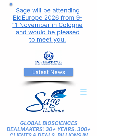
Sage will be attending
BioEurope 2026 from 9-
11 November in Cologne
and would be pleased
to meet you!
Latest News
GLOBAL BIOSCIENCES
DEALMAKERS: 30+ YEARS. 300+
CLIENTS & DEALS. BILLIONS IN