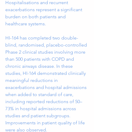
Hospitalisations and recurrent 
exacerbations represent a significant 
burden on both patients and 
healthcare systems.
HI-164 has completed two double-
blind, randomised, placebo-controlled 
Phase 2 clinical studies involving more 
than 500 patients with COPD and 
chronic airways disease. In these 
studies, HI-164 demonstrated clinically 
meaningful reductions in 
exacerbations and hospital admissions 
when added to standard of care, 
including reported reductions of 50–
73% in hospital admissions across 
studies and patient subgroups. 
Improvements in patient quality of life 
were also observed.