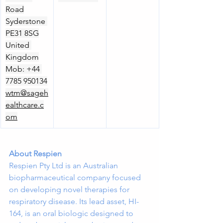
Road
Syderstone 
PE31 8SG
United 
Kingdom
Mob: +44 
7785 950134
wtm@sageh
ealthcare.c
om
About Respien
Respien Pty Ltd is an Australian 
biopharmaceutical company focused 
on developing novel therapies for 
respiratory disease. Its lead asset, HI-
164, is an oral biologic designed to 