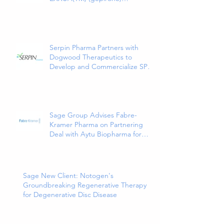
Extended-Release Tablets, the
First and Only 5HT1a Agonist
Indicated for the Treatment of
Major Depressive Disorder in
Adults
Serpin Pharma Partners with
Dogwood Therapeutics to
Develop and Commercialize SP16
as a Treatment for Cancer-
Related Pain
Sage Group Advises Fabre-
Kramer Pharma on Partnering
Deal with Aytu Biopharma for
EXXUA(TM), a Newly Approved
and Innovative Treatment for
Major Depressive Disorder
Sage New Client: Notogen's
Groundbreaking Regenerative Therapy
for Degenerative Disc Disease