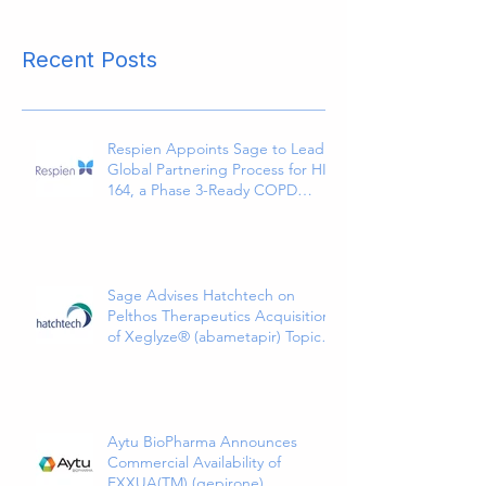
Recent Posts
Respien Appoints Sage to Lead
Global Partnering Process for HI-
164, a Phase 3-Ready COPD
Therapy
Sage Advises Hatchtech on
Pelthos Therapeutics Acquisition
of Xeglyze® (abametapir) Topical
Treatment for Head Lice
Aytu BioPharma Announces
Commercial Availability of
EXXUA(TM) (gepirone)