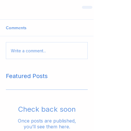
Comments
Write a comment...
Featured Posts
Check back soon
Once posts are published,
you’ll see them here.