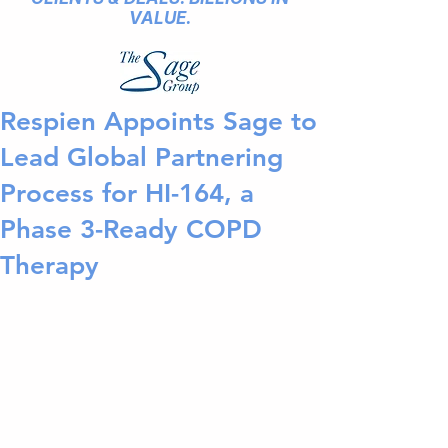
VALUE.
Respien Appoints Sage to
Lead Global Partnering
Process for HI-164, a
Phase 3-Ready COPD
Therapy