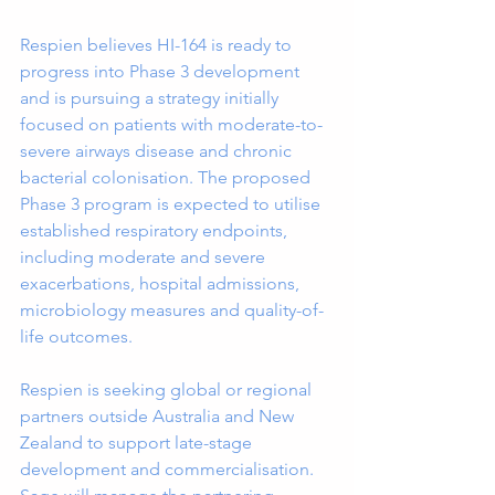
Respien believes HI-164 is ready to 
progress into Phase 3 development 
and is pursuing a strategy initially 
focused on patients with moderate-to-
severe airways disease and chronic 
bacterial colonisation. The proposed 
Phase 3 program is expected to utilise 
established respiratory endpoints, 
including moderate and severe 
exacerbations, hospital admissions, 
microbiology measures and quality-of-
life outcomes.
Respien is seeking global or regional 
partners outside Australia and New 
Zealand to support late-stage 
development and commercialisation. 