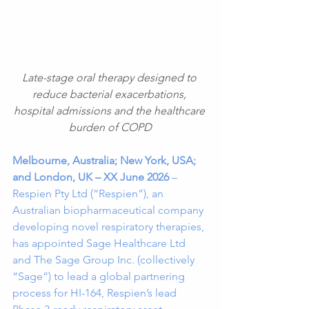
Late-stage oral therapy designed to 
reduce bacterial exacerbations, 
hospital admissions and the healthcare 
burden of COPD
Melbourne, Australia; New York, USA; 
and London, UK – XX June 2026
 – 
Respien Pty Ltd (“Respien”), an 
Australian biopharmaceutical company 
developing novel respiratory therapies, 
has appointed Sage Healthcare Ltd 
and The Sage Group Inc. (collectively 
“Sage”) to lead a global partnering 
process for HI-164, Respien’s lead 