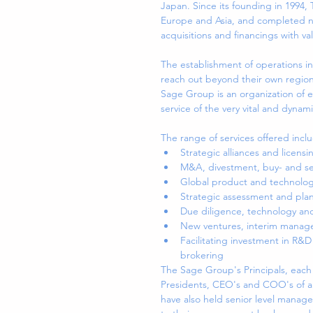
Japan. Since its founding in 1994,
Europe and Asia, and completed num
acquisitions and financings with va
The establishment of operations in
reach out beyond their own region
Sage Group is an organization of 
service of the very vital and dynami
The range of services offered inclu
Strategic alliances and licensi
M&A, divestment, buy- and sel
Global product and technology
Strategic assessment and plan
Due diligence, technology and
New ventures, interim manag
Facilitating investment in R&
brokering 
The Sage Group's Principals, each
Presidents, CEO's and COO's of a
have also held senior level managem