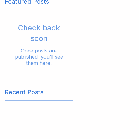
Featured Posts
Check back
soon
Once posts are
published, you’ll see
them here.
Recent Posts