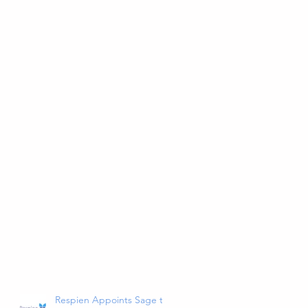
Respien Appoints Sage to