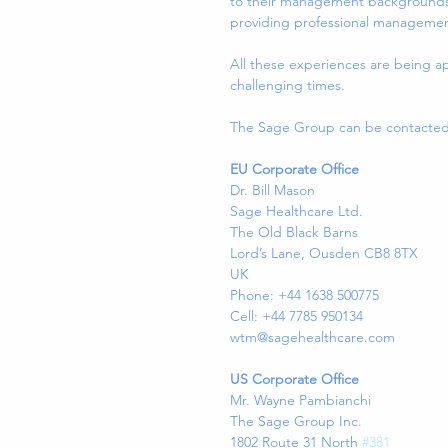
to their management backgrounds, 
providing professional management 
All these experiences are being ap
challenging times.
The Sage Group can be contacted a
EU Corporate Office
Dr. Bill Mason
Sage Healthcare Ltd.
The Old Black Barns
Lord’s Lane, Ousden CB8 8TX
UK
Phone: +44 1638 500775
Cell: +44 7785 950134
wtm@sagehealthcare.com
US Corporate Office
Mr. Wayne Pambianchi
The Sage Group Inc.
1802 Route 31 North 
#381