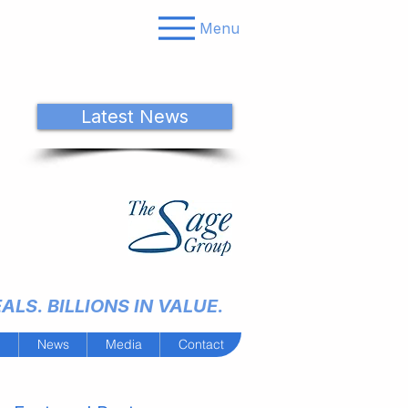
Menu
Latest News
LS. BILLIONS IN VALUE.
m
News
Media
Contact