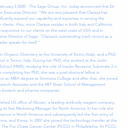
bruary 5 2020 - The Sage Group, Inc. today announced that Dr. 
s an Executive Director. “We are very pleased that Clarissa has 
ificantly expand our capability and expertise in serving the 
clients. Also, since Clarissa resides in both Italy and California, 
responsive to our clients on the west coast of USA and in 
tive Director of Sage. “Clarissa’s outstanding track record as a 
der speaks for itself.”
n Organic Chemistry at the University of Torino (Italy), and a PhD 
ol in Torino, Italy. During her PhD, she worked at the Joslin 
chool (HMS), studying the role of Insulin Receptor Substrate 2 in 
er completing her PhD, she was a post-doctoral fellow in 
ot an MBA degree at Simmons College and after that, she joined 
esearch Associate and the MIT Sloan School of Management 
en biotech and pharma companies.
blished US office of Abcam, a leading antibody reagent company 
ts first Marketing Manager for North America. In her role she 
ence in North America and subsequently led the first entry of 
na, and Korea. In 2007 she joined the technology transfer at the 
en The Fox Chase Cancer Center (FCCC) in Philadelphia. At FCCC, 