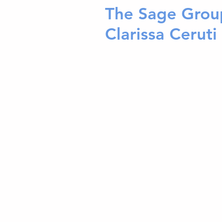
The Sage Grou
Clarissa Ceruti