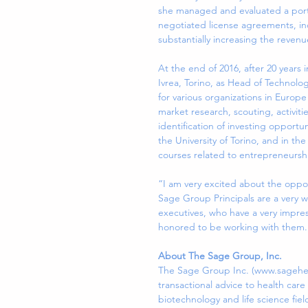
she managed and evaluated a portfo
negotiated license agreements, i
substantially increasing the revenu
At the end of 2016, after 20 years 
Ivrea, Torino, as Head of Technolog
for various organizations in Europ
market research, scouting, activitie
identification of investing opportu
the University of Torino, and in t
courses related to entrepreneurshi
“I am very excited about the oppor
Sage Group Principals are a very w
executives, who have a very impres
honored to be working with them.
About The Sage Group, Inc.
The Sage Group Inc. (www.sagehealt
transactional advice to health car
biotechnology and life science fiel