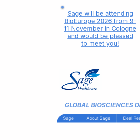
Sage will be attending
BioEurope 2026 from 9-
11 November in Cologne
and would be pleased
to meet you!
GLOBAL BIOSCIENCES DE
Sage
About Sage
Deal Re