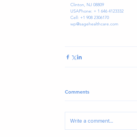
Clinton, NJ 08809
USAPhone: + 1 646 4123332
Cell: +1 908 2306170
wp@sagehealthcare.com
Comments
Write a comment...