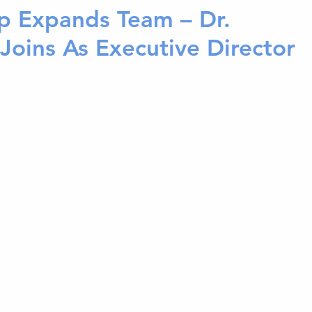
p Expands Team – Dr.
 Joins As Executive Director