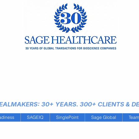
ALMAKERS: 30+ YEARS. 300+ CLIENTS & DEA
adiness
SAGEIQ
SinglePoint
Sage Global
Tea