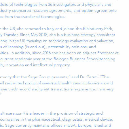
lio of technologies from 36 investigators and physicians and 
ndustry-sponsored research agreements, and option agreements, 
es from the transfer of technologies.
in the US, she returned to Italy and joined the Bioindustry Park, 
y Transfer. Since May 2018, she is a business strategy consultant 
e and in the US focusing on technology evaluation and valuation, 
s of licensing (in and out), patentability opinions, and 
nities. In addition, since 2016 she has been an adjunct Professor at 
he current academic year at the Bologna Business School teaching 
p, innovation and intellectual property.
tunity that the Sage Group presents,” said Dr. Ceruti. “The 
ell respected group of seasoned health care professionals and 
sive track record and great transactional experience. I am very 
”
hcare.com) is a leader in the provision of strategic and 
e companies in the pharmaceutical, diagnostics, medical device, 
ds. Sage currently maintains offices in USA, Europe, Israel and 