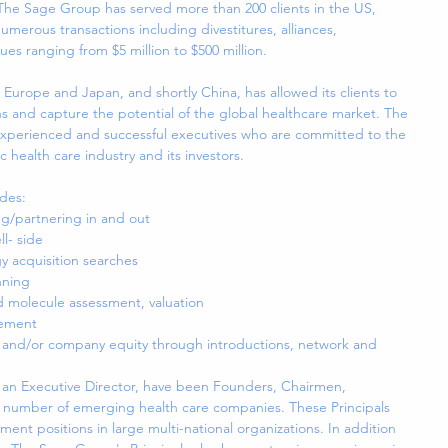
 The Sage Group has served more than 200 clients in the US, 
erous transactions including divestitures, alliances, 
lues ranging from $5 million to $500 million.
 Europe and Japan, and shortly China, has allowed its clients to 
s and capture the potential of the global healthcare market. The 
experienced and successful executives who are committed to the 
c health care industry and its investors.
des: 
ng/partnering in and out  
l- side  
 acquisition searches  
ning  
 molecule assessment, valuation  
ement  
D and/or company equity through introductions, network and 
 an Executive Director, have been Founders, Chairmen, 
 number of emerging health care companies. These Principals 
ent positions in large multi-national organizations. In addition 