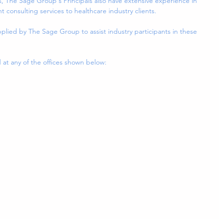
The Sage Group's Principals also have extensive experience in 
consulting services to healthcare industry clients.
plied by The Sage Group to assist industry participants in these 
t any of the offices shown below: