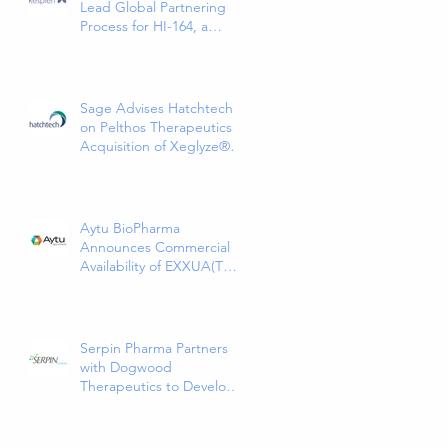
Lead Global Partnering
Process for HI-164, a
Phase 3-Ready COPD
Therapy
Sage Advises Hatchtech
on Pelthos Therapeutics
Acquisition of Xeglyze®
(abametapir) Topical
Treatment for Head Lice
Aytu BioPharma
Announces Commercial
Availability of EXXUA(TM)
(gepirone) Extended-
Release Tablets, the First
and Only 5HT1a Agonist
Indicated for the
Serpin Pharma Partners
Treatment of Major
with Dogwood
Depressive Disorder in
Therapeutics to Develop
Adults
and Commercialize SP16
as a Treatment for Cancer-
Related Pain