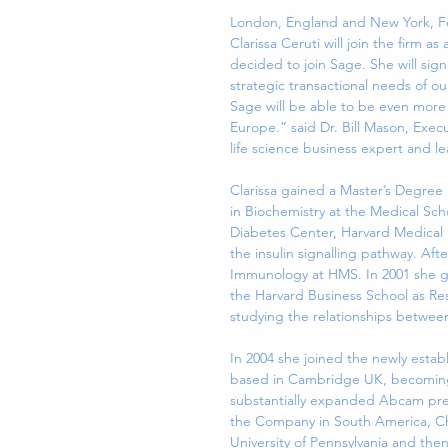
London, England and New York, Fe
Clarissa Ceruti will join the firm a
decided to join Sage. She will sign
strategic transactional needs of our 
Sage will be able to be even more 
Europe.” said Dr. Bill Mason, Execu
life science business expert and lea
Clarissa gained a Master’s Degree i
in Biochemistry at the Medical Scho
Diabetes Center, Harvard Medical S
the insulin signalling pathway. Aft
Immunology at HMS. In 2001 she g
the Harvard Business School as R
studying the relationships betwe
In 2004 she joined the newly esta
based in Cambridge UK, becoming i
substantially expanded Abcam pres
the Company in South America, Chi
University of Pennsylvania and th